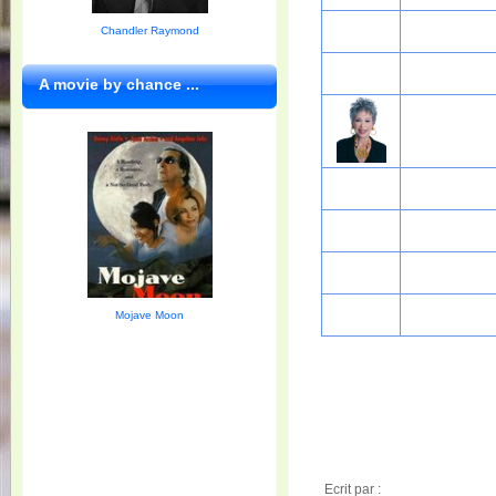
Chandler Raymond
A movie by chance ...
Mojave Moon
Ecrit par :