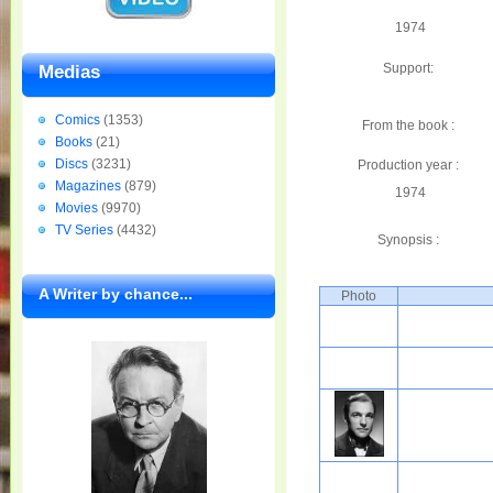
1974
Support:
Medias
Comics
(1353)
From the book :
Books
(21)
Discs
(3231)
Production year :
Magazines
(879)
1974
Movies
(9970)
TV Series
(4432)
Synopsis :
A Writer by chance...
Photo