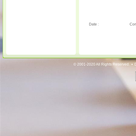
Date :
Com
© 2001-2020 All Rights Reserved. • 