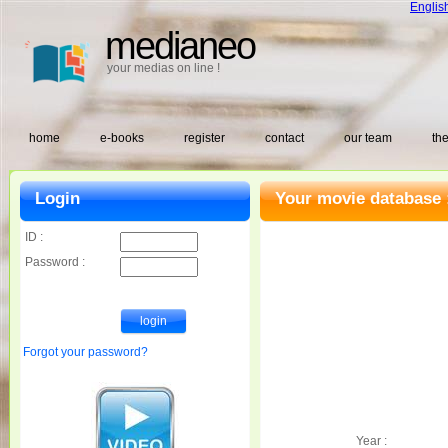
Englis
medianeo
your medias on line !
home
e-books
register
contact
our team
the
Login
Your movie database 
ID :
Password :
Forgot your password?
Year :