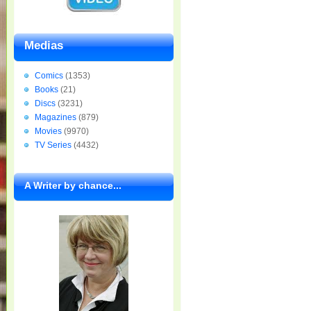
Medias
Comics
(1353)
Books
(21)
Discs
(3231)
Magazines
(879)
Movies
(9970)
TV Series
(4432)
A Writer by chance...