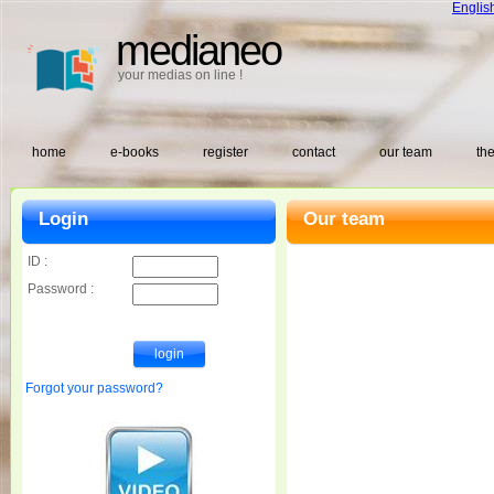
Englis
medianeo
your medias on line !
home
e-books
register
contact
our team
the
Login
Our team
ID :
Password :
Forgot your password?