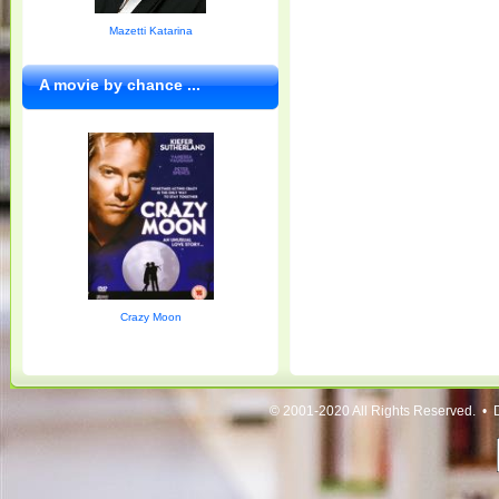
Mazetti Katarina
A movie by chance ...
Crazy Moon
© 2001-2020 All Rights Reserved. • 