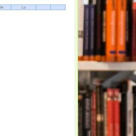
te
Lu