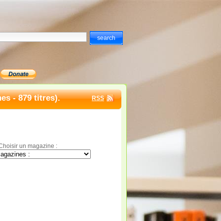
s - 879 titres).
RSS
Choisir un magazine :