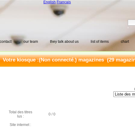
English
Français
contact
our team
they talk about us
list of items
chart
Votre kiosque :(Non connecté.) magazines (29 magazine
Total des titres
0 / 0
lus :
Site internet :