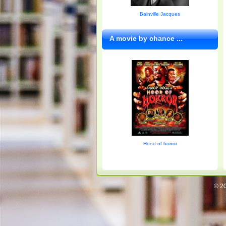
Bainville Jacques
A movie by chance ...
Hood of horror
© 20