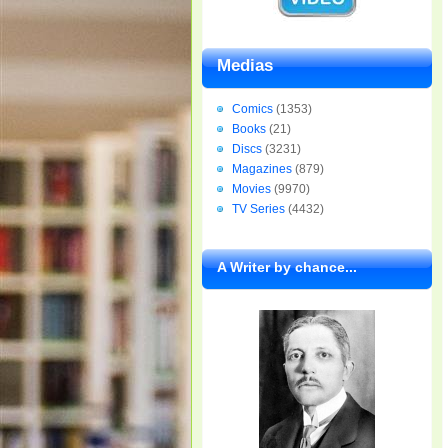
Medias
Comics
(1353)
Books
(21)
Discs
(3231)
Magazines
(879)
Movies
(9970)
TV Series
(4432)
A Writer by chance...