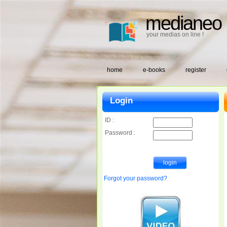
medianeo
your medias on line !
home
e-books
register
Login
ID :
Password :
Forgot your password?