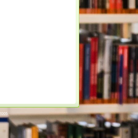
/2005