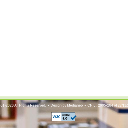
01-2020 All Rights Reserved. • Design by Medianeo • CNIL : 2005-284 of 22/11