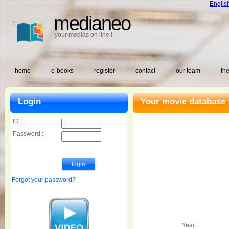
Englis
medianeo
your medias on line !
home
e-books
register
contact
our team
the
Login
Your movie database 
ID :
Password :
Forgot your password?
Year :