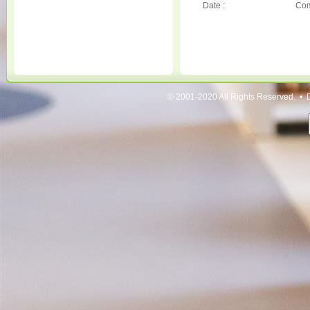
Date :
Com
© 2001-2020 All Rights Reserved. • 