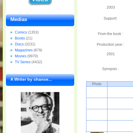
2003
Support:
Medias
Comics
(1353)
From the book :
Books
(21)
Discs
(3231)
Production year :
Magazines
(879)
2001
Movies
(9970)
TV Series
(4432)
Synopsis :
A Writer by chance...
Photo