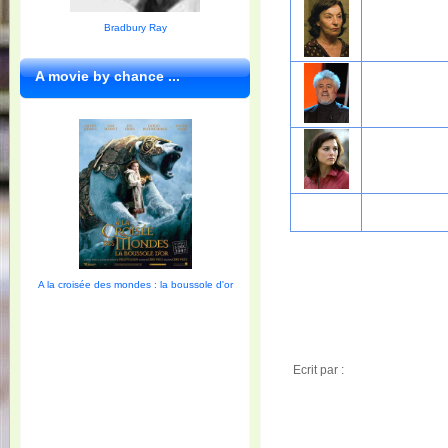
Bradbury Ray
A movie by chance ...
A la croisée des mondes : la boussole d'or
Ecrit par :