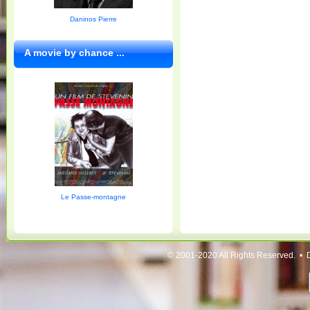
Daninos Pierre
A movie by chance ...
Le Passe-montagne
© 2001-2020 All Rights Reserved. • 