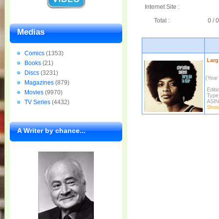
Internet Site :
Total :
0 / 0
Medias
Comics
(1353)
Larg 
Books
(21)
Discs
(3231)
(Year 
Magazines
(879)
Editi
Movies
(9970)
Type
ASIN
TV Series
(4432)
Show 
A Writer by chance...