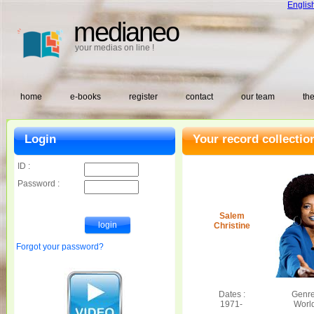
Englis
medianeo
your medias on line !
home
e-books
register
contact
our team
the
Login
Your record collectio
ID :
Password :
Salem
Christine
Forgot your password?
Dates :
Genre
1971-
Worl