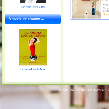
Editi
Van Vogt Alfred Elton
Type
ASIN
Show 
A movie by chance ...
Un samedi sur la Terre
© 2001-2020 All Rights Reserved. • 