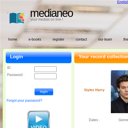
Englis
medianeo
your medias on line !
home
e-books
register
contact
our team
the
Login
Your record collectio
ID :
Password :
Styles Harry
Forgot your password?
Dates :
Genre