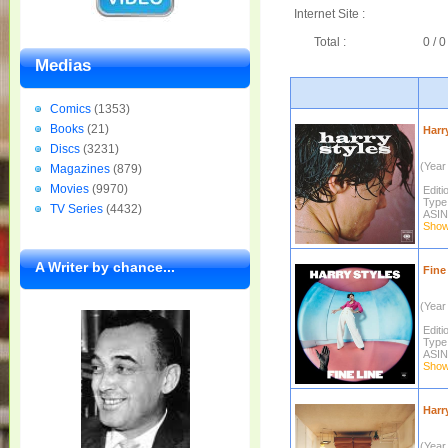
Internet Site :
Total :
0 / 0
Medias
Comics
(1353)
Books
(21)
Harry
Discs
(3231)
(Year 
Magazines
(879)
Movies
(9970)
Editi
Type
TV Series
(4432)
ASIN
Show 
A Writer by chance...
Fine 
(Year 
Editi
Type
ASIN
Show 
Harr
(Year 