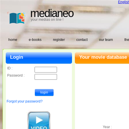
Englis
medianeo
your medias on line !
home
e-books
register
contact
our team
the
Login
Your movie database 
ID :
Password :
Forgot your password?
Year :