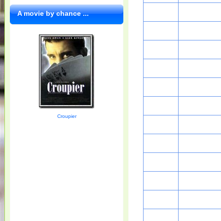
A movie by chance ...
Croupier