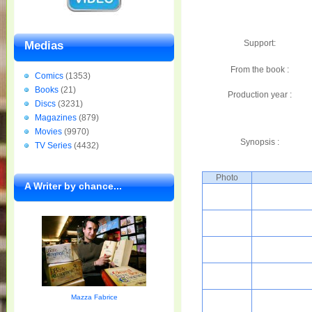
Support:
Medias
From the book :
Comics
(1353)
Books
(21)
Production year :
Discs
(3231)
Magazines
(879)
Movies
(9970)
Synopsis :
TV Series
(4432)
Photo
A Writer by chance...
Mazza Fabrice