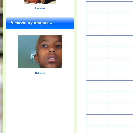
Erasme
A movie by chance ...
Bafana