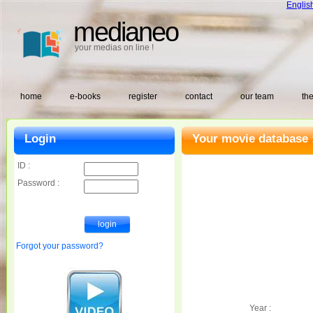
Englis
medianeo
your medias on line !
home
e-books
register
contact
our team
the
Login
Your movie database 
ID :
Password :
Forgot your password?
Year :