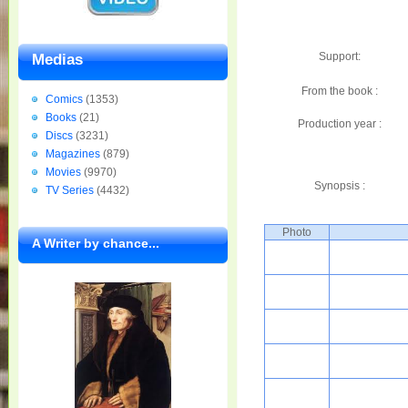
Support:
Medias
From the book :
Comics
(1353)
Books
(21)
Production year :
Discs
(3231)
Magazines
(879)
Movies
(9970)
Synopsis :
TV Series
(4432)
Photo
A Writer by chance...