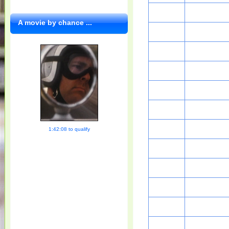
A movie by chance ...
1:42:08 to qualify