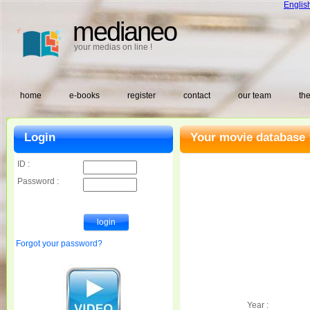
Englis
medianeo
your medias on line !
home
e-books
register
contact
our team
the
Login
Your movie database 
ID :
Password :
Forgot your password?
Year :