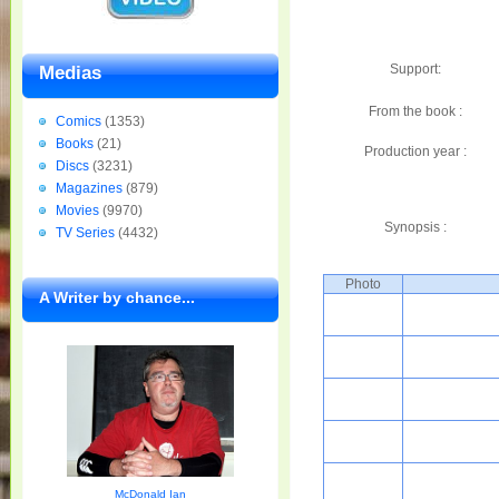
Support:
Medias
From the book :
Comics
(1353)
Books
(21)
Production year :
Discs
(3231)
Magazines
(879)
Movies
(9970)
Synopsis :
TV Series
(4432)
Photo
A Writer by chance...
McDonald Ian