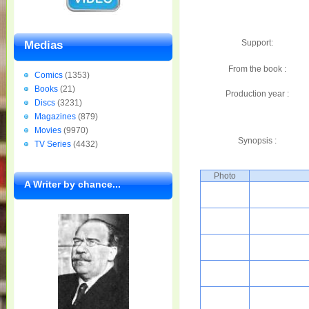
Support:
Medias
From the book :
Comics
(1353)
Books
(21)
Production year :
Discs
(3231)
Magazines
(879)
Movies
(9970)
Synopsis :
TV Series
(4432)
Photo
A Writer by chance...