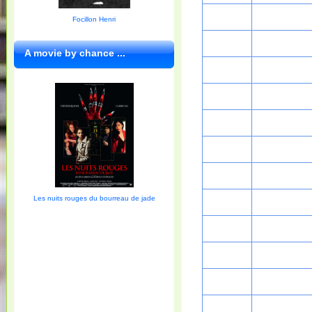
Focillon Henri
A movie by chance ...
Les nuits rouges du bourreau de jade