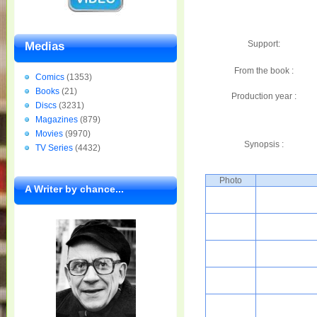
Support:
Medias
From the book :
Comics
(1353)
Books
(21)
Production year :
Discs
(3231)
Magazines
(879)
Movies
(9970)
Synopsis :
TV Series
(4432)
Photo
A Writer by chance...