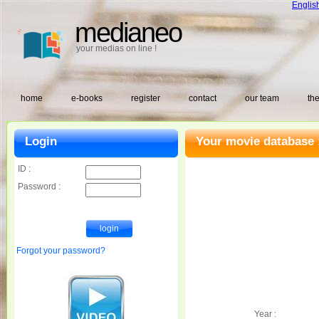
Englis
medianeo
your medias on line !
home
e-books
register
contact
our team
the
Login
Your movie database 
ID :
Password :
Forgot your password?
Year :