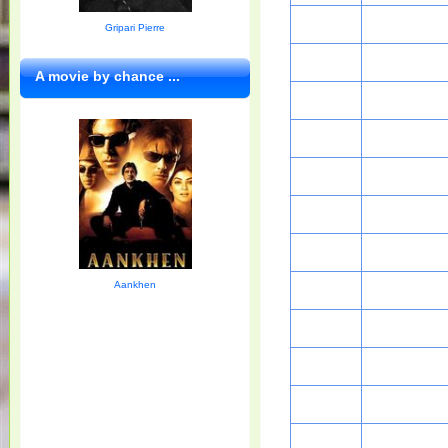
Gripari Pierre
A movie by chance ...
Aankhen