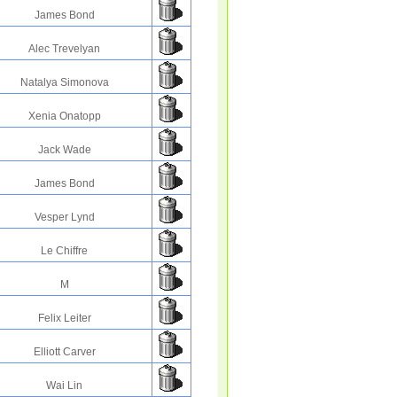
James Bond
Alec Trevelyan
Natalya Simonova
Xenia Onatopp
Jack Wade
James Bond
Vesper Lynd
Le Chiffre
M
Felix Leiter
Elliott Carver
Wai Lin