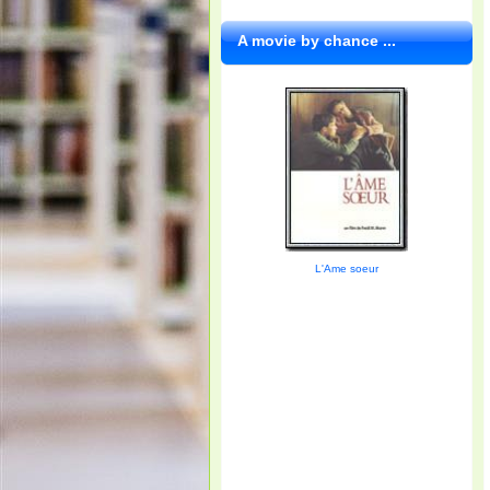
A movie by chance ...
L'Ame soeur