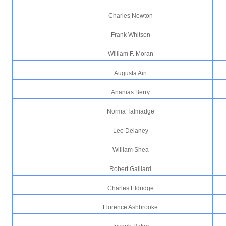
Charles Newton
Frank Whitson
William F. Moran
Augusta Ain
Ananias Berry
Norma Talmadge
Leo Delaney
William Shea
Robert Gaillard
Charles Eldridge
Florence Ashbrooke