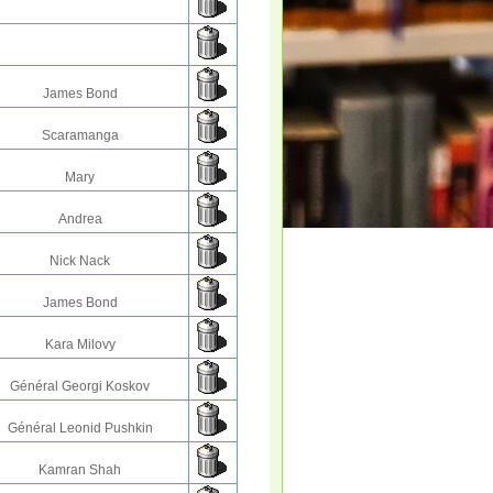
James Bond
Scaramanga
Mary
Andrea
Nick Nack
James Bond
Kara Milovy
Général Georgi Koskov
Général Leonid Pushkin
Kamran Shah