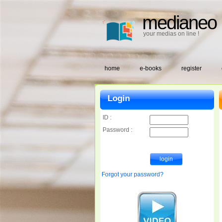
medianeo
your medias on line !
home
e-books
register
Login
ID :
Password :
Forgot your password?