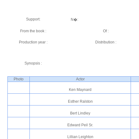
Support:
N�:
From the book :
Of :
Production year :
Distribution :
Synopsis :
Photo
Actor
Ken Maynard
Esther Ralston
Bert Lindley
Edward Peil Sr.
Lillian Leighton