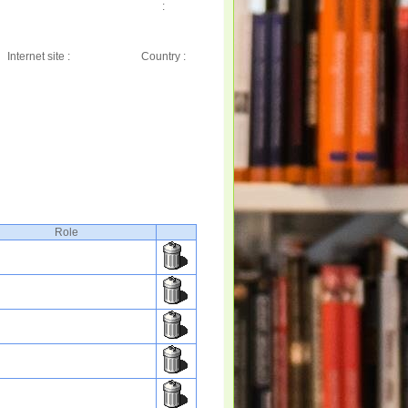
:
Internet site :
Country :
Role