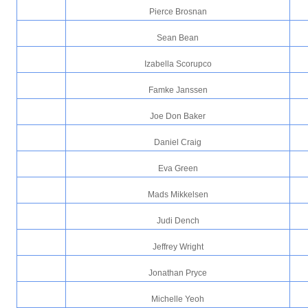
Pierce Brosnan
Sean Bean
Izabella Scorupco
Famke Janssen
Joe Don Baker
Daniel Craig
Eva Green
Mads Mikkelsen
Judi Dench
Jeffrey Wright
Jonathan Pryce
Michelle Yeoh