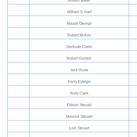
Joseph Baker
William S. Hart
Maude George
Robert McKim
Gertrude Claire
Robert Gordon
Jack Hoxie
Harry Eytinge
Andy Clark
Eldean Steuart
Maurice Steuart
Loel Steuart