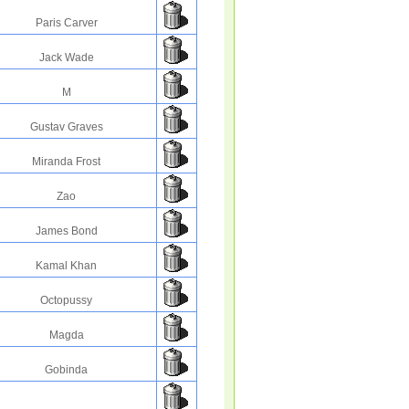
Paris Carver
Jack Wade
M
Gustav Graves
Miranda Frost
Zao
James Bond
Kamal Khan
Octopussy
Magda
Gobinda