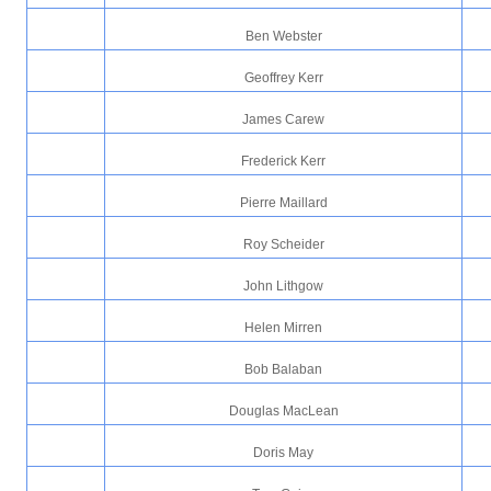
Ben Webster
Geoffrey Kerr
James Carew
Frederick Kerr
Pierre Maillard
Roy Scheider
John Lithgow
Helen Mirren
Bob Balaban
Douglas MacLean
Doris May