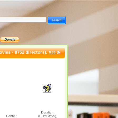
vies - 8752 directors).
RSS
Duration
Genre :
(HH:MM:SS)