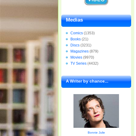
Medias
Comics
(1353)
Books
(21)
Discs
(3231)
Magazines
(879)
Movies
(9970)
TV Series
(4432)
A Writer by chance...
Bonnie Julie