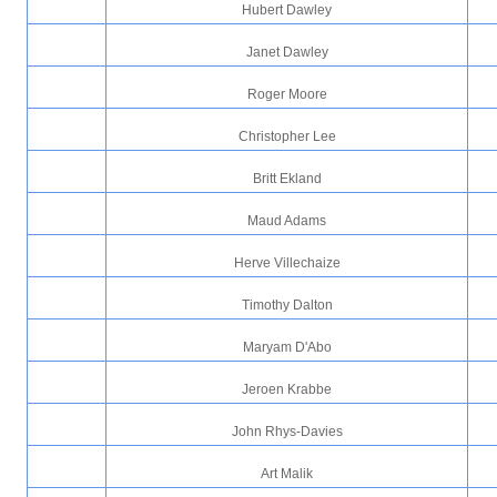
Hubert Dawley
Janet Dawley
Roger Moore
Christopher Lee
Britt Ekland
Maud Adams
Herve Villechaize
Timothy Dalton
Maryam D'Abo
Jeroen Krabbe
John Rhys-Davies
Art Malik