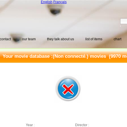
English
Français
contact
our team
they talk about us
list of items
chart
Your movie database :
(Non connecté.) movies
(9970 mo
Year :
Director :