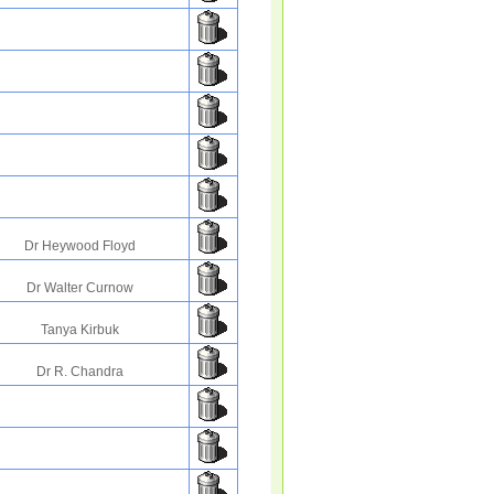
Dr Heywood Floyd
Dr Walter Curnow
Tanya Kirbuk
Dr R. Chandra