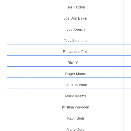
Teri Hatcher
Joe Don Baker
Judi Dench
Toby Stephens
Rosamund Pike
Rick Yune
Roger Moore
Louis Jourdan
Maud Adams
Kristina Wayborn
Kabir Bedi
Marie Doro