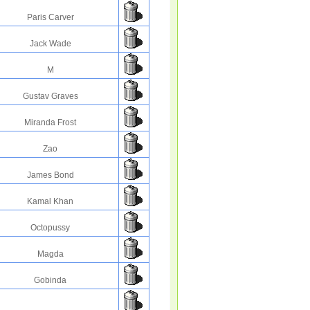
Paris Carver
Jack Wade
M
Gustav Graves
Miranda Frost
Zao
James Bond
Kamal Khan
Octopussy
Magda
Gobinda