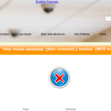
English
Français
contact
our team
they talk about us
list of items
chart
Your movie database :
(Non connecté.) movies
(9970 mo
Year :
Director :