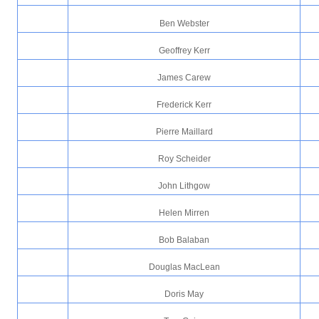
Ben Webster
Geoffrey Kerr
James Carew
Frederick Kerr
Pierre Maillard
Roy Scheider
John Lithgow
Helen Mirren
Bob Balaban
Douglas MacLean
Doris May