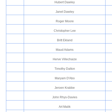
Hubert Dawley
Janet Dawley
Roger Moore
Christopher Lee
Britt Ekland
Maud Adams
Herve Villechaize
Timothy Dalton
Maryam D'Abo
Jeroen Krabbe
John Rhys-Davies
Art Malik