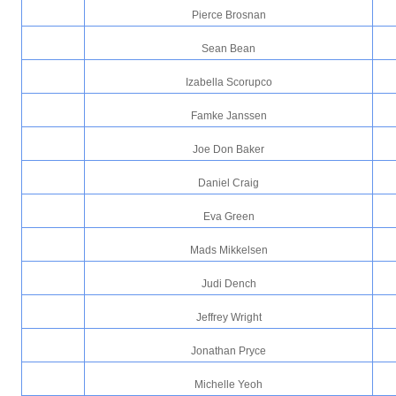
Pierce Brosnan
Sean Bean
Izabella Scorupco
Famke Janssen
Joe Don Baker
Daniel Craig
Eva Green
Mads Mikkelsen
Judi Dench
Jeffrey Wright
Jonathan Pryce
Michelle Yeoh