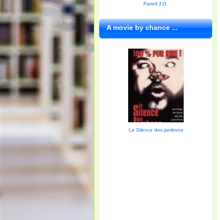
Farrell J.G.
A movie by chance ...
Le Silence des jambons