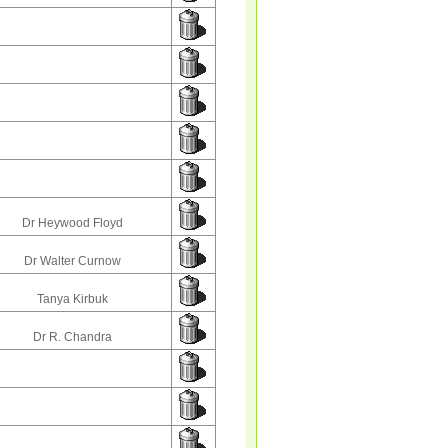
Dr Heywood Floyd
Dr Walter Curnow
Tanya Kirbuk
Dr R. Chandra