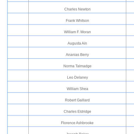
Charles Newton
Frank Whitson
William F. Moran
Augusta Ain
Ananias Berry
Norma Talmadge
Leo Delaney
William Shea
Robert Gaillard
Charles Eldridge
Florence Ashbrooke