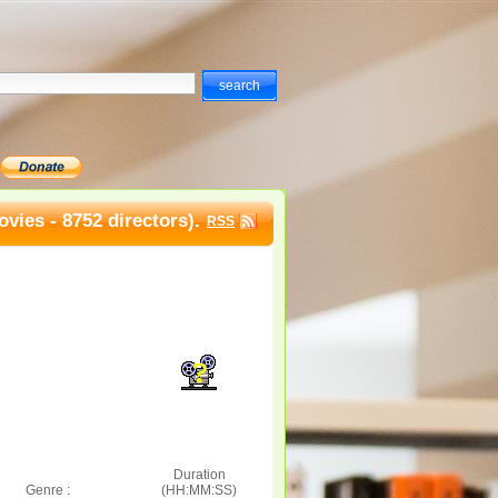
vies - 8752 directors).
RSS
Duration
Genre :
(HH:MM:SS)