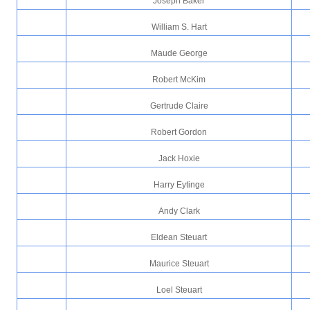
Joseph Baker
William S. Hart
Maude George
Robert McKim
Gertrude Claire
Robert Gordon
Jack Hoxie
Harry Eytinge
Andy Clark
Eldean Steuart
Maurice Steuart
Loel Steuart