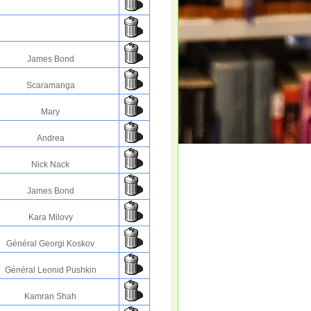
James Bond
Scaramanga
Mary
Andrea
Nick Nack
James Bond
Kara Milovy
Général Georgi Koskov
Général Leonid Pushkin
Kamran Shah