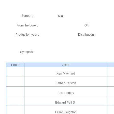
Support:
N�:
From the book :
Of :
Production year :
Distribution :
Synopsis :
Photo
Actor
Ken Maynard
Esther Ralston
Bert Lindley
Edward Peil Sr.
Lillian Leighton