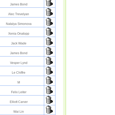
James Bond
Alec Trevelyan
Natalya Simonova
Xenia Onatopp
Jack Wade
James Bond
Vesper Lynd
Le Chiffre
M
Felix Leiter
Elliott Carver
Wai Lin