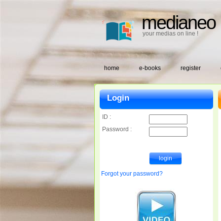
medianeo
your medias on line !
home
e-books
register
Login
ID :
Password :
Forgot your password?