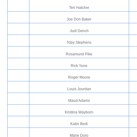
Teri Hatcher
Joe Don Baker
Judi Dench
Toby Stephens
Rosamund Pike
Rick Yune
Roger Moore
Louis Jourdan
Maud Adams
Kristina Wayborn
Kabir Bedi
Marie Doro