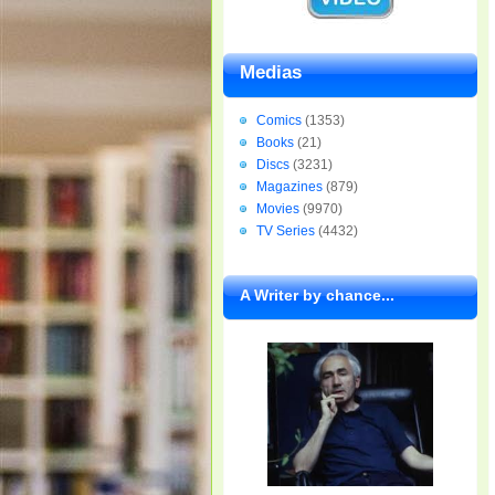
Medias
Comics
(1353)
Books
(21)
Discs
(3231)
Magazines
(879)
Movies
(9970)
TV Series
(4432)
A Writer by chance...