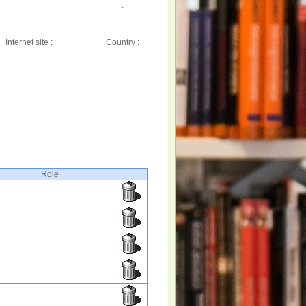
:
Internet site :
Country :
Role