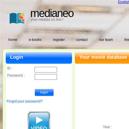
Englis
medianeo
your medias on line !
home
e-books
register
contact
our team
the
Login
Your movie database 
ID :
Password :
Forgot your password?
Year :