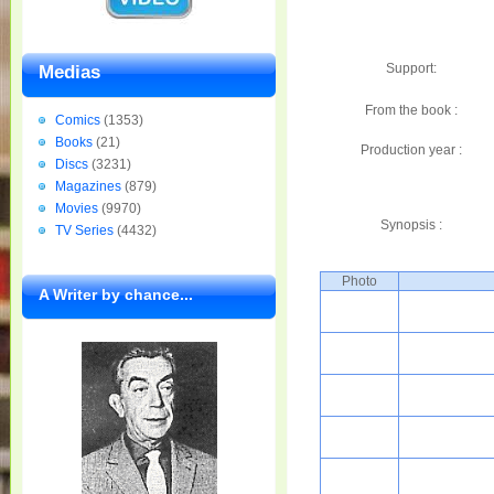
Support:
Medias
From the book :
Comics
(1353)
Books
(21)
Production year :
Discs
(3231)
Magazines
(879)
Movies
(9970)
Synopsis :
TV Series
(4432)
Photo
A Writer by chance...