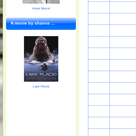
Aymé Marcel
A movie by chance ...
Lake Placid