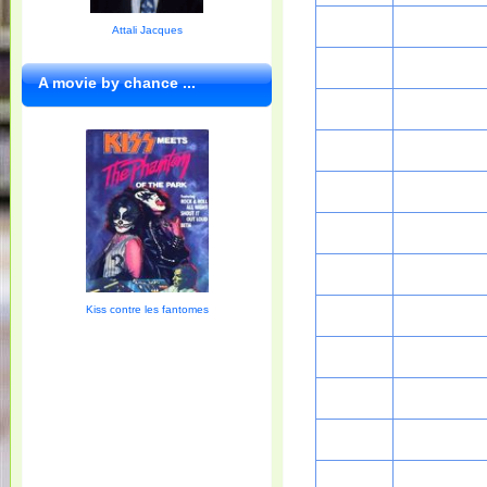
Attali Jacques
A movie by chance ...
Kiss contre les fantomes