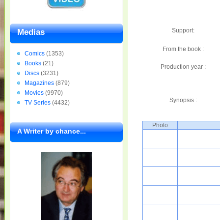
Support:
Medias
From the book :
Comics
(1353)
Books
(21)
Production year :
Discs
(3231)
Magazines
(879)
Movies
(9970)
Synopsis :
TV Series
(4432)
Photo
A Writer by chance...