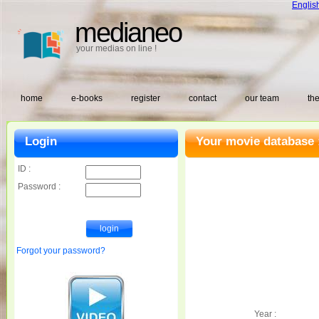
Englis
medianeo
your medias on line !
home
e-books
register
contact
our team
the
Login
Your movie database 
ID :
Password :
Forgot your password?
Year :