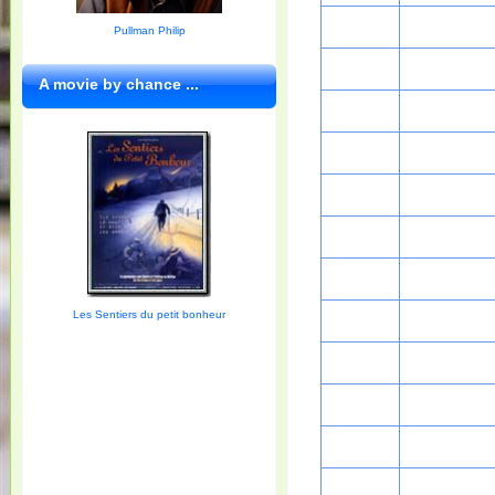
Pullman Philip
A movie by chance ...
Les Sentiers du petit bonheur