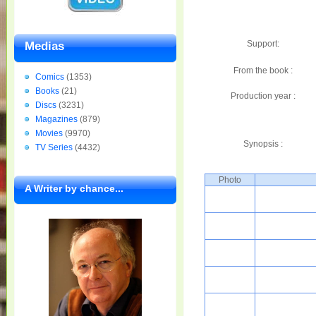
Support:
Medias
From the book :
Comics
(1353)
Books
(21)
Production year :
Discs
(3231)
Magazines
(879)
Movies
(9970)
Synopsis :
TV Series
(4432)
Photo
A Writer by chance...