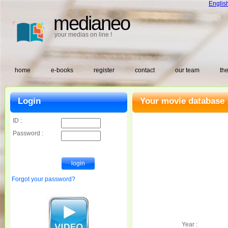
Englis
medianeo
your medias on line !
home
e-books
register
contact
our team
the
Login
Your movie database 
ID :
Password :
Forgot your password?
Year :