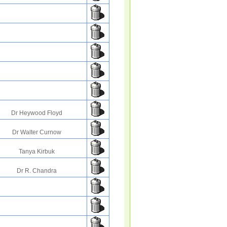
Dr Heywood Floyd
Dr Walter Curnow
Tanya Kirbuk
Dr R. Chandra