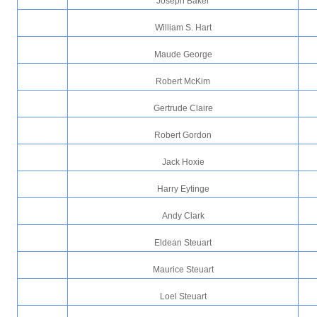
Joseph Baker
William S. Hart
Maude George
Robert McKim
Gertrude Claire
Robert Gordon
Jack Hoxie
Harry Eytinge
Andy Clark
Eldean Steuart
Maurice Steuart
Loel Steuart