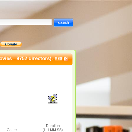
vies - 8752 directors).
RSS
Duration
Genre :
(HH:MM:SS)