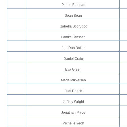
Pierce Brosnan
Sean Bean
Izabella Scorupco
Famke Janssen
Joe Don Baker
Daniel Craig
Eva Green
Mads Mikkelsen
Judi Dench
Jeffrey Wright
Jonathan Pryce
Michelle Yeoh