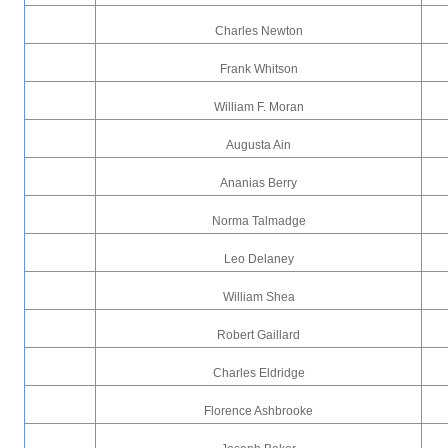
Charles Newton
Frank Whitson
William F. Moran
Augusta Ain
Ananias Berry
Norma Talmadge
Leo Delaney
William Shea
Robert Gaillard
Charles Eldridge
Florence Ashbrooke