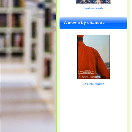
Hawkins Paula
A movie by chance ...
La Peau trouée