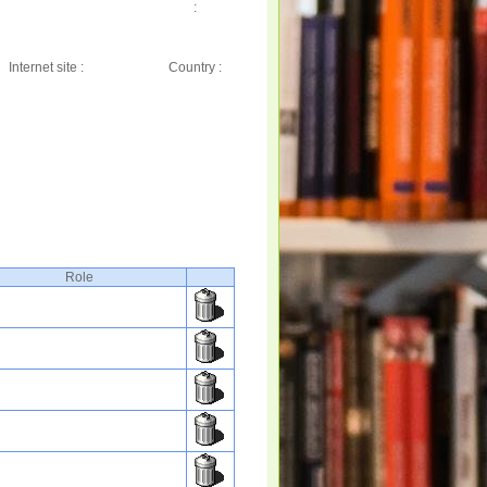
:
Internet site :
Country :
Role