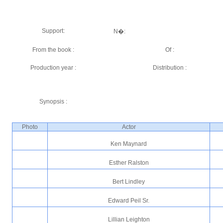
Support:
N�:
From the book :
Of :
Production year :
Distribution :
Synopsis :
Photo
Actor
Ken Maynard
Esther Ralston
Bert Lindley
Edward Peil Sr.
Lillian Leighton