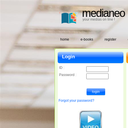
medianeo
your medias on line !
home
e-books
register
Login
ID :
Password :
Forgot your password?