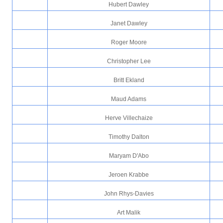
Hubert Dawley
Janet Dawley
Roger Moore
Christopher Lee
Britt Ekland
Maud Adams
Herve Villechaize
Timothy Dalton
Maryam D'Abo
Jeroen Krabbe
John Rhys-Davies
Art Malik