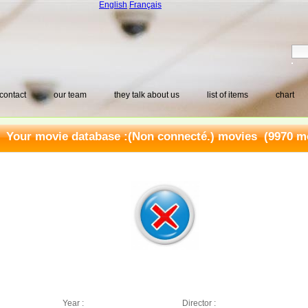
English
Français
contact
our team
they talk about us
list of items
chart
Your movie database :
(Non connecté.) movies
(9970 mo
Year :
Director :