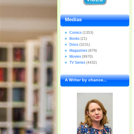
Medias
Comics
(1353)
Books
(21)
Discs
(3231)
Magazines
(879)
Movies
(9970)
TV Series
(4432)
A Writer by chance...