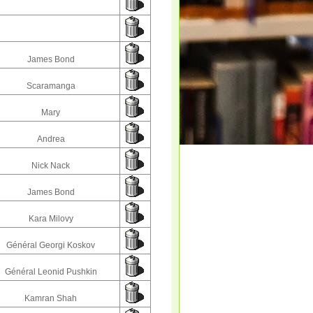
James Bond
Scaramanga
Mary
Andrea
Nick Nack
James Bond
Kara Milovy
Général Georgi Koskov
Général Leonid Pushkin
Kamran Shah