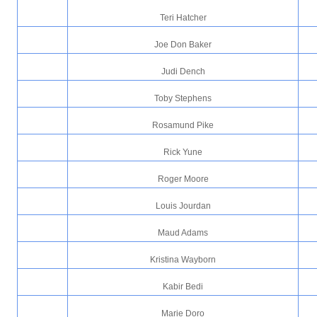
Teri Hatcher
Joe Don Baker
Judi Dench
Toby Stephens
Rosamund Pike
Rick Yune
Roger Moore
Louis Jourdan
Maud Adams
Kristina Wayborn
Kabir Bedi
Marie Doro