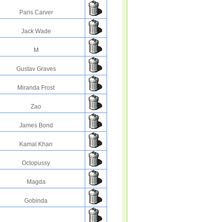
Paris Carver
Jack Wade
M
Gustav Graves
Miranda Frost
Zao
James Bond
Kamal Khan
Octopussy
Magda
Gobinda