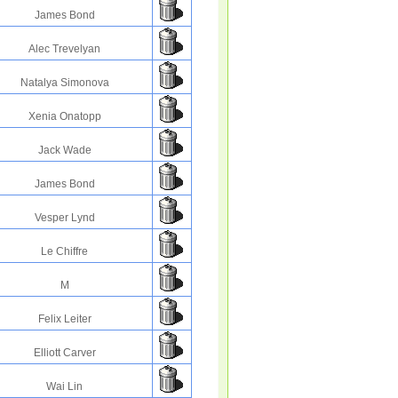
James Bond
Alec Trevelyan
Natalya Simonova
Xenia Onatopp
Jack Wade
James Bond
Vesper Lynd
Le Chiffre
M
Felix Leiter
Elliott Carver
Wai Lin