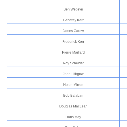
Ben Webster
Geoffrey Kerr
James Carew
Frederick Kerr
Pierre Maillard
Roy Scheider
John Lithgow
Helen Mirren
Bob Balaban
Douglas MacLean
Doris May