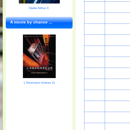
Clarke Arthur C.
A movie by chance ...
L'Ascenseur (niveau 2)