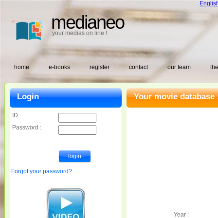
Englis
medianeo
your medias on line !
home
e-books
register
contact
our team
the
Login
Your movie database 
ID :
Password :
Forgot your password?
Year :