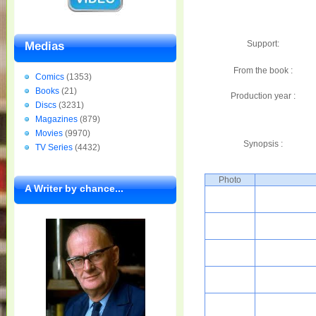
Support:
Medias
From the book :
Comics
(1353)
Books
(21)
Production year :
Discs
(3231)
Magazines
(879)
Movies
(9970)
Synopsis :
TV Series
(4432)
Photo
A Writer by chance...