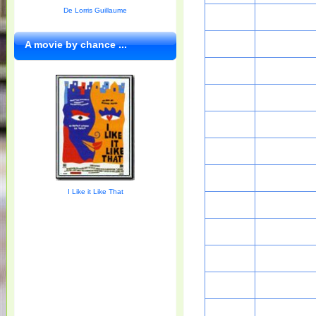
De Lorris Guillaume
A movie by chance ...
I Like it Like That