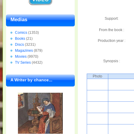
Support:
Medias
From the book :
Comics
(1353)
Books
(21)
Production year :
Discs
(3231)
Magazines
(879)
Movies
(9970)
Synopsis :
TV Series
(4432)
Photo
A Writer by chance...