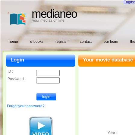
Englis
medianeo
your medias on line !
home
e-books
register
contact
our team
the
Login
Your movie database 
ID :
Password :
Forgot your password?
Year :