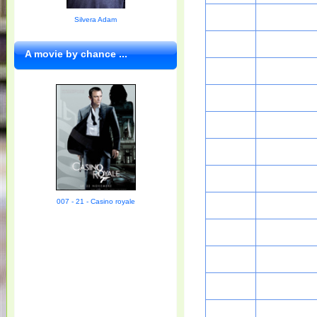
Silvera Adam
A movie by chance ...
007 - 21 - Casino royale