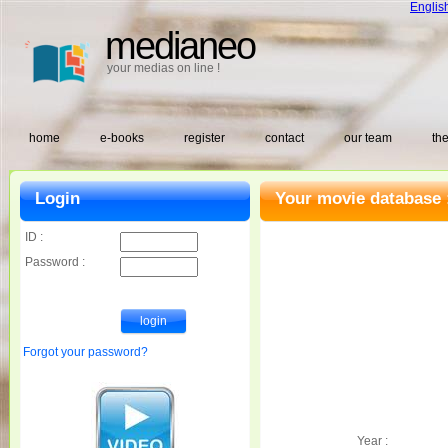
Englis
medianeo
your medias on line !
home
e-books
register
contact
our team
the
Login
Your movie database 
ID :
Password :
Forgot your password?
Year :