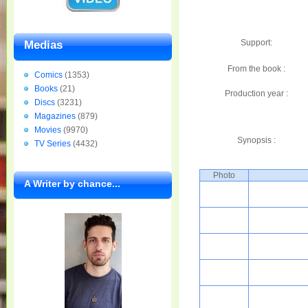
Support:
Medias
From the book :
Comics
(1353)
Books
(21)
Production year :
Discs
(3231)
Magazines
(879)
Movies
(9970)
Synopsis :
TV Series
(4432)
Photo
A Writer by chance...