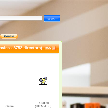
vies - 8752 directors).
RSS
Duration
Genre :
(HH:MM:SS)