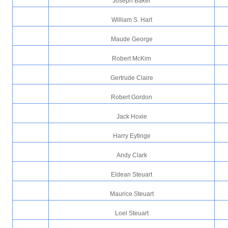
Joseph Baker
William S. Hart
Maude George
Robert McKim
Gertrude Claire
Robert Gordon
Jack Hoxie
Harry Eytinge
Andy Clark
Eldean Steuart
Maurice Steuart
Loel Steuart