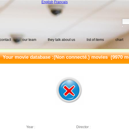
English
Français
contact
our team
they talk about us
list of items
chart
Your movie database :
(Non connecté.) movies
(9970 mo
Year :
Director :