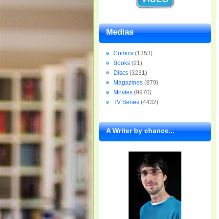
Medias
Comics
(1353)
Books
(21)
Discs
(3231)
Magazines
(879)
Movies
(9970)
TV Series
(4432)
A Writer by chance...