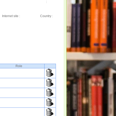
:
Internet site :
Country :
Role