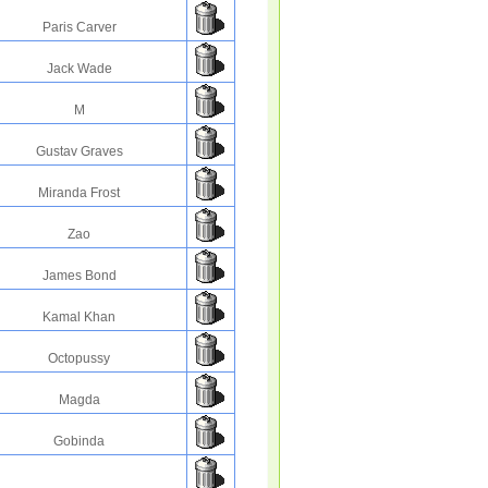
Paris Carver
Jack Wade
M
Gustav Graves
Miranda Frost
Zao
James Bond
Kamal Khan
Octopussy
Magda
Gobinda