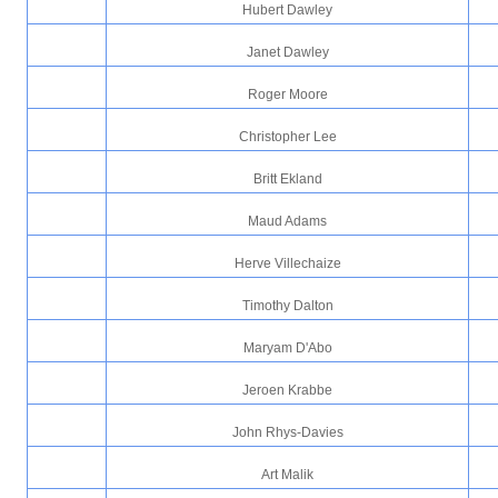
Hubert Dawley
Janet Dawley
Roger Moore
Christopher Lee
Britt Ekland
Maud Adams
Herve Villechaize
Timothy Dalton
Maryam D'Abo
Jeroen Krabbe
John Rhys-Davies
Art Malik