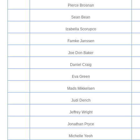
Pierce Brosnan
Sean Bean
Izabella Scorupco
Famke Janssen
Joe Don Baker
Daniel Craig
Eva Green
Mads Mikkelsen
Judi Dench
Jeffrey Wright
Jonathan Pryce
Michelle Yeoh