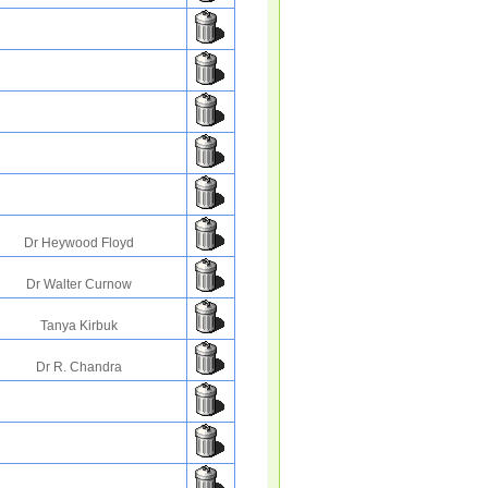
Dr Heywood Floyd
Dr Walter Curnow
Tanya Kirbuk
Dr R. Chandra