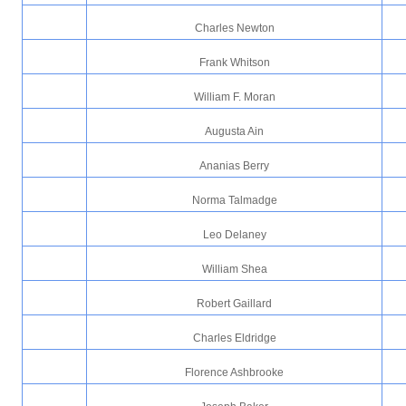
Charles Newton
Frank Whitson
William F. Moran
Augusta Ain
Ananias Berry
Norma Talmadge
Leo Delaney
William Shea
Robert Gaillard
Charles Eldridge
Florence Ashbrooke