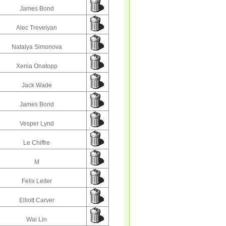
James Bond
Alec Trevelyan
Natalya Simonova
Xenia Onatopp
Jack Wade
James Bond
Vesper Lynd
Le Chiffre
M
Felix Leiter
Elliott Carver
Wai Lin