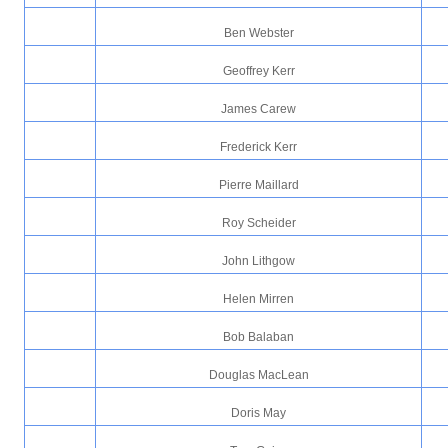
Ben Webster
Geoffrey Kerr
James Carew
Frederick Kerr
Pierre Maillard
Roy Scheider
John Lithgow
Helen Mirren
Bob Balaban
Douglas MacLean
Doris May