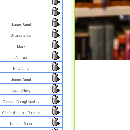
James Bond
Scaramanga
Mary
Andrea
Nick Nack
James Bond
Kara Milovy
Général Georgi Koskov
Général Leonid Pushkin
Kamran Shah