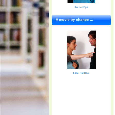
Trichet Cyril
A movie by chance ...
Little Girl Blue