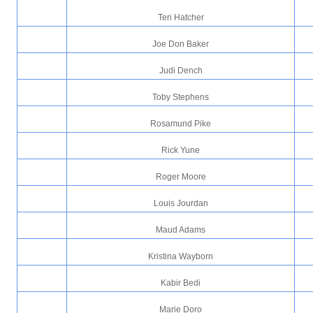
Teri Hatcher
Joe Don Baker
Judi Dench
Toby Stephens
Rosamund Pike
Rick Yune
Roger Moore
Louis Jourdan
Maud Adams
Kristina Wayborn
Kabir Bedi
Marie Doro