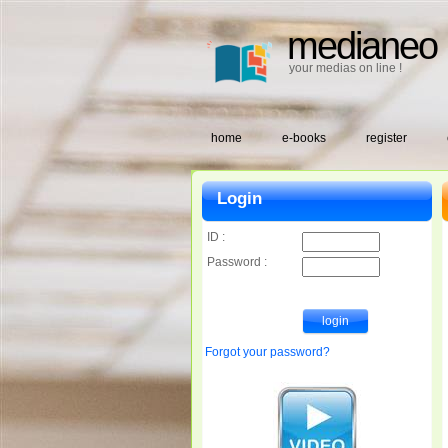
medianeo
your medias on line !
home
e-books
register
Login
ID :
Password :
Forgot your password?