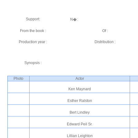
Support:
N�:
From the book :
Of :
Production year :
Distribution :
Synopsis :
Photo
Actor
Ken Maynard
Esther Ralston
Bert Lindley
Edward Peil Sr.
Lillian Leighton