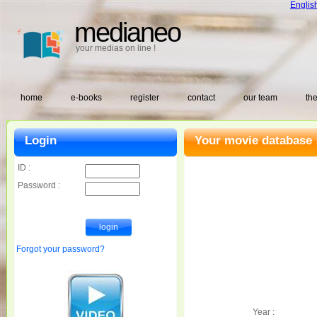
Englis
medianeo
your medias on line !
home
e-books
register
contact
our team
the
Login
Your movie database 
ID :
Password :
Forgot your password?
Year :