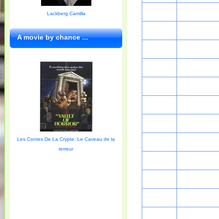
Lackberg Camilla
A movie by chance ...
Les Contes De La Crypte: Le Caveau de la
terreur