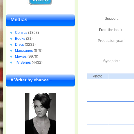
Support:
Medias
From the book :
Comics
(1353)
Books
(21)
Production year :
Discs
(3231)
Magazines
(879)
Movies
(9970)
Synopsis :
TV Series
(4432)
Photo
A Writer by chance...