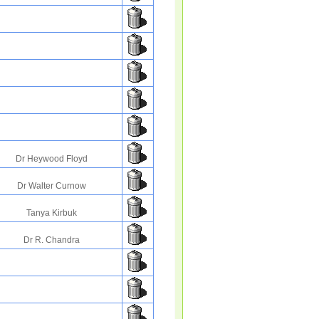
Dr Heywood Floyd
Dr Walter Curnow
Tanya Kirbuk
Dr R. Chandra