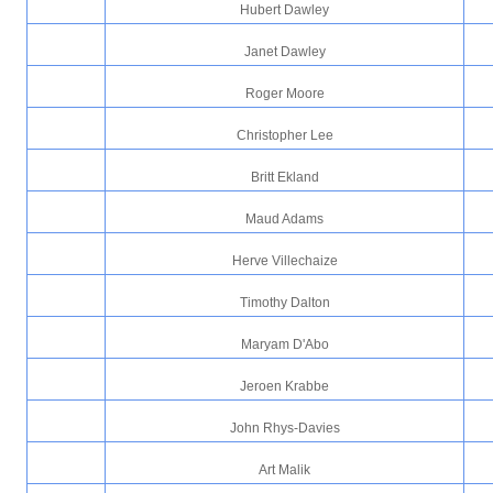
Hubert Dawley
Janet Dawley
Roger Moore
Christopher Lee
Britt Ekland
Maud Adams
Herve Villechaize
Timothy Dalton
Maryam D'Abo
Jeroen Krabbe
John Rhys-Davies
Art Malik