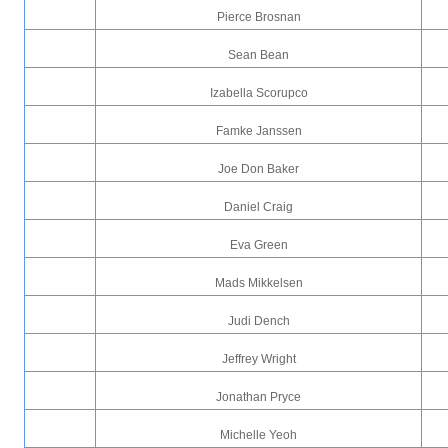
Pierce Brosnan
Sean Bean
Izabella Scorupco
Famke Janssen
Joe Don Baker
Daniel Craig
Eva Green
Mads Mikkelsen
Judi Dench
Jeffrey Wright
Jonathan Pryce
Michelle Yeoh