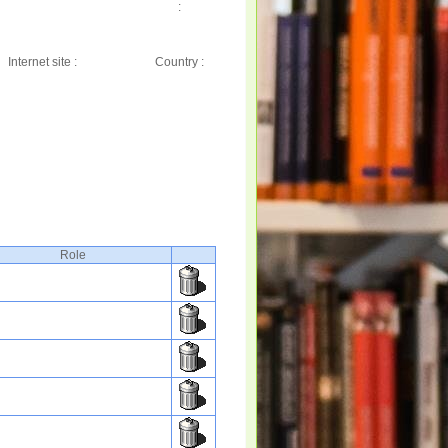
:
Internet site :
Country :
Role