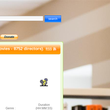
vies - 8752 directors).
RSS
Duration
Genre :
(HH:MM:SS)