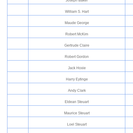
Joseph Baker
William S. Hart
Maude George
Robert McKim
Gertrude Claire
Robert Gordon
Jack Hoxie
Harry Eytinge
Andy Clark
Eldean Steuart
Maurice Steuart
Loel Steuart