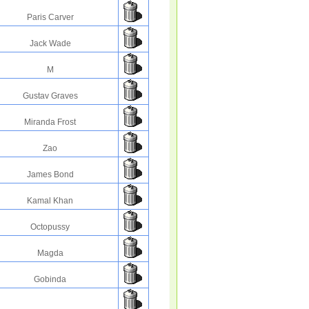
Paris Carver
Jack Wade
M
Gustav Graves
Miranda Frost
Zao
James Bond
Kamal Khan
Octopussy
Magda
Gobinda