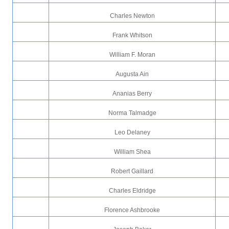
Charles Newton
Frank Whitson
William F. Moran
Augusta Ain
Ananias Berry
Norma Talmadge
Leo Delaney
William Shea
Robert Gaillard
Charles Eldridge
Florence Ashbrooke