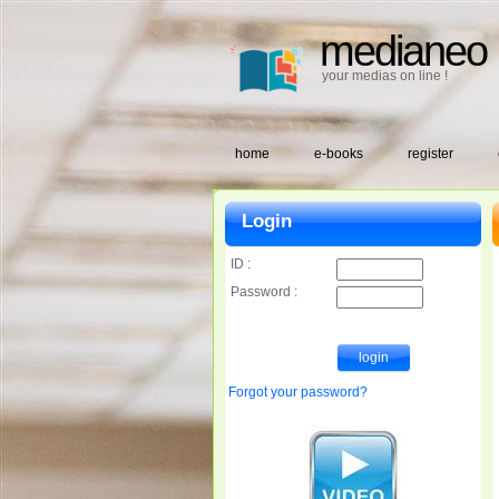
medianeo
your medias on line !
home
e-books
register
Login
ID :
Password :
Forgot your password?