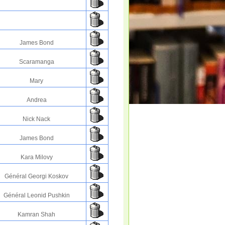
James Bond
Scaramanga
Mary
Andrea
Nick Nack
James Bond
Kara Milovy
Général Georgi Koskov
Général Leonid Pushkin
Kamran Shah