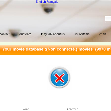
English
Français
contact
our team
they talk about us
list of items
chart
Your movie database :
(Non connecté.) movies
(9970 mo
Year :
Director :