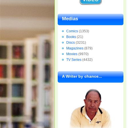
Medias
Comics
(1353)
Books
(21)
Discs
(3231)
Magazines
(879)
Movies
(9970)
TV Series
(4432)
A Writer by chance...