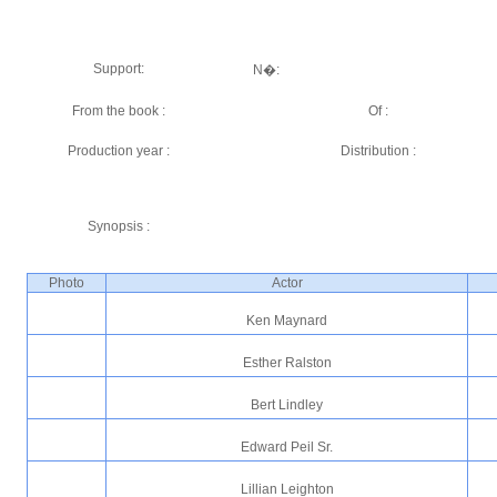
Support:
N�:
From the book :
Of :
Production year :
Distribution :
Synopsis :
Photo
Actor
Ken Maynard
Esther Ralston
Bert Lindley
Edward Peil Sr.
Lillian Leighton