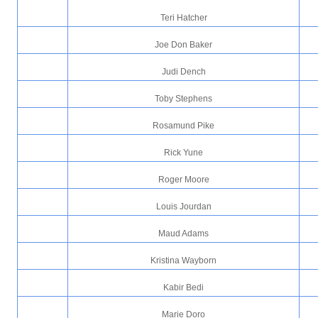
Teri Hatcher
Joe Don Baker
Judi Dench
Toby Stephens
Rosamund Pike
Rick Yune
Roger Moore
Louis Jourdan
Maud Adams
Kristina Wayborn
Kabir Bedi
Marie Doro