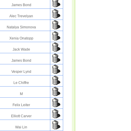
James Bond
Alec Trevelyan
Natalya Simonova
Xenia Onatopp
Jack Wade
James Bond
Vesper Lynd
Le Chiffre
M
Felix Leiter
Elliott Carver
Wai Lin