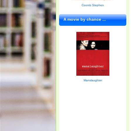
Coonts Stephen
A movie by chance ...
Manslaughter