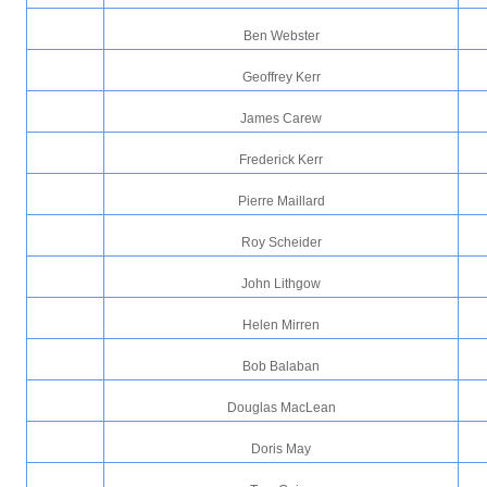
Ben Webster
Geoffrey Kerr
James Carew
Frederick Kerr
Pierre Maillard
Roy Scheider
John Lithgow
Helen Mirren
Bob Balaban
Douglas MacLean
Doris May