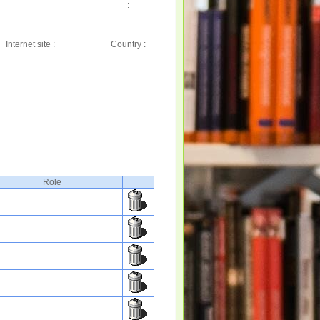
:
Internet site :
Country :
Role