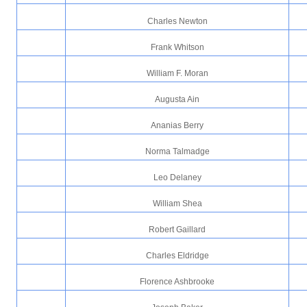
Charles Newton
Frank Whitson
William F. Moran
Augusta Ain
Ananias Berry
Norma Talmadge
Leo Delaney
William Shea
Robert Gaillard
Charles Eldridge
Florence Ashbrooke