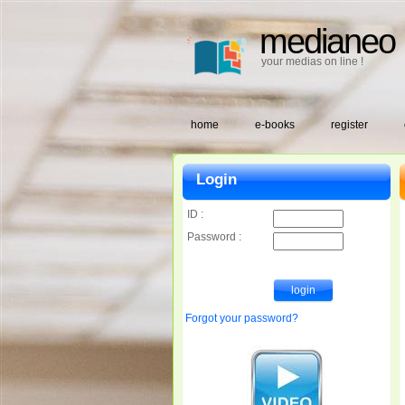
medianeo
your medias on line !
home
e-books
register
Login
ID :
Password :
Forgot your password?