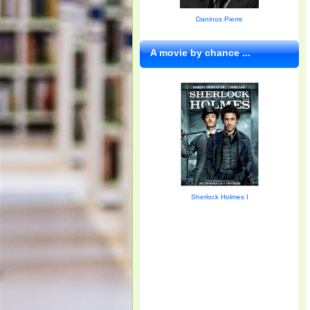
Daninos Pierre
A movie by chance ...
Sherlock Holmes I