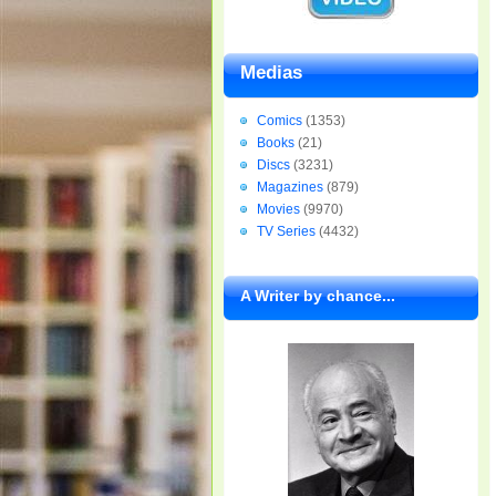
Medias
Comics
(1353)
Books
(21)
Discs
(3231)
Magazines
(879)
Movies
(9970)
TV Series
(4432)
A Writer by chance...