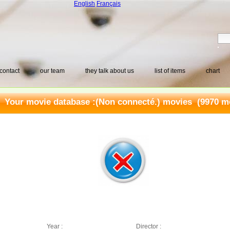
English
Français
contact
our team
they talk about us
list of items
chart
Your movie database :
(Non connecté.) movies
(9970 mo
Year :
Director :