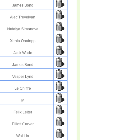
James Bond
Alec Trevelyan
Natalya Simonova
Xenia Onatopp
Jack Wade
James Bond
Vesper Lynd
Le Chiffre
M
Felix Leiter
Elliott Carver
Wai Lin