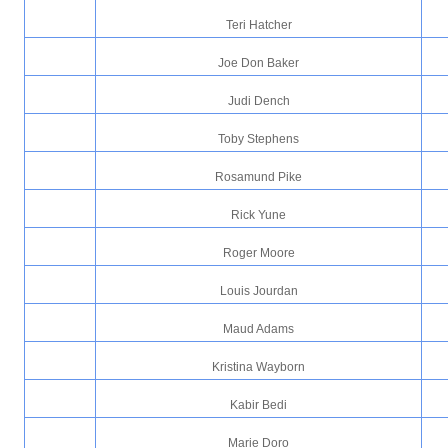
Teri Hatcher
Joe Don Baker
Judi Dench
Toby Stephens
Rosamund Pike
Rick Yune
Roger Moore
Louis Jourdan
Maud Adams
Kristina Wayborn
Kabir Bedi
Marie Doro