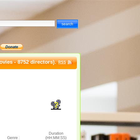
vies - 8752 directors).
RSS
Duration
Genre :
(HH:MM:SS)