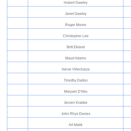
Hubert Dawley
Janet Dawley
Roger Moore
Christopher Lee
Britt Ekland
Maud Adams
Herve Villechaize
Timothy Dalton
Maryam D'Abo
Jeroen Krabbe
John Rhys-Davies
Art Malik