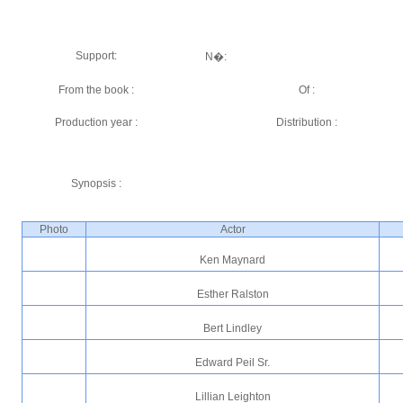
Support:
N�:
From the book :
Of :
Production year :
Distribution :
Synopsis :
Photo
Actor
Ken Maynard
Esther Ralston
Bert Lindley
Edward Peil Sr.
Lillian Leighton