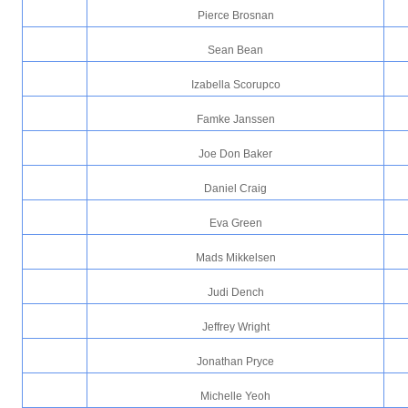
Pierce Brosnan
Sean Bean
Izabella Scorupco
Famke Janssen
Joe Don Baker
Daniel Craig
Eva Green
Mads Mikkelsen
Judi Dench
Jeffrey Wright
Jonathan Pryce
Michelle Yeoh