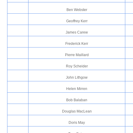
Ben Webster
Geoffrey Kerr
James Carew
Frederick Kerr
Pierre Maillard
Roy Scheider
John Lithgow
Helen Mirren
Bob Balaban
Douglas MacLean
Doris May