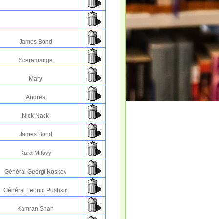
James Bond
Scaramanga
Mary
Andrea
Nick Nack
James Bond
Kara Milovy
Général Georgi Koskov
Général Leonid Pushkin
Kamran Shah