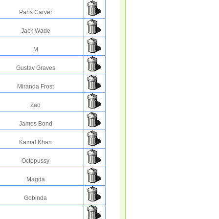
Paris Carver
Jack Wade
M
Gustav Graves
Miranda Frost
Zao
James Bond
Kamal Khan
Octopussy
Magda
Gobinda