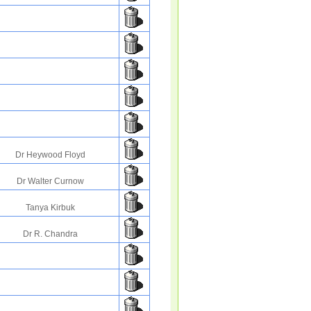
Dr Heywood Floyd
Dr Walter Curnow
Tanya Kirbuk
Dr R. Chandra