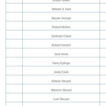
Joseph Baker
William S. Hart
Maude George
Robert McKim
Gertrude Claire
Robert Gordon
Jack Hoxie
Harry Eytinge
Andy Clark
Eldean Steuart
Maurice Steuart
Loel Steuart