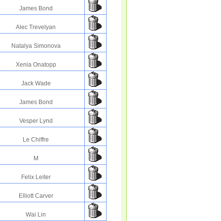
James Bond
Alec Trevelyan
Natalya Simonova
Xenia Onatopp
Jack Wade
James Bond
Vesper Lynd
Le Chiffre
M
Felix Leiter
Elliott Carver
Wai Lin