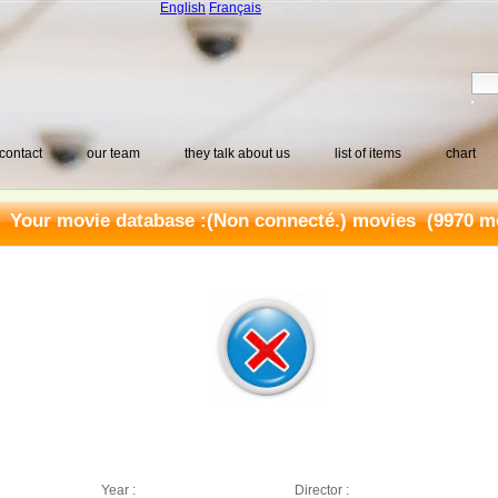
English
Français
contact
our team
they talk about us
list of items
chart
Your movie database :
(Non connecté.) movies
(9970 mo
Year :
Director :