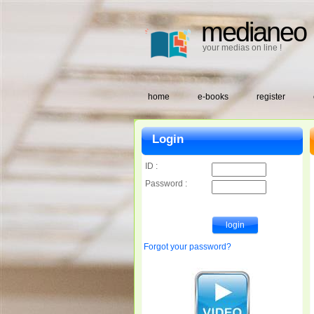
medianeo
your medias on line !
home
e-books
register
Login
ID :
Password :
Forgot your password?