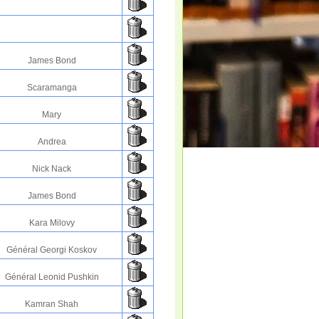
James Bond
Scaramanga
Mary
Andrea
Nick Nack
James Bond
Kara Milovy
Général Georgi Koskov
Général Leonid Pushkin
Kamran Shah