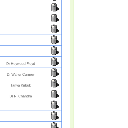
Dr Heywood Floyd
Dr Walter Curnow
Tanya Kirbuk
Dr R. Chandra