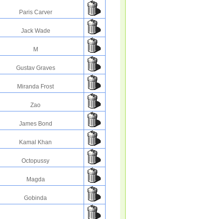
Paris Carver
Jack Wade
M
Gustav Graves
Miranda Frost
Zao
James Bond
Kamal Khan
Octopussy
Magda
Gobinda