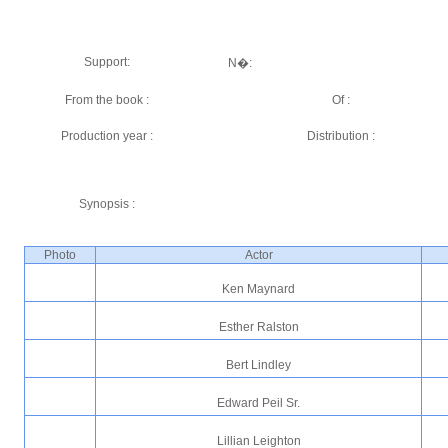
Support:
N�:
From the book :
Of :
Production year :
Distribution :
Synopsis :
Photo
Actor
Ken Maynard
Esther Ralston
Bert Lindley
Edward Peil Sr.
Lillian Leighton