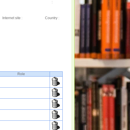
:
Internet site :
Country :
Role