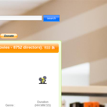
vies - 8752 directors).
RSS
Duration
Genre :
(HH:MM:SS)