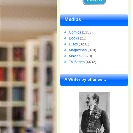
Medias
Comics
(1353)
Books
(21)
Discs
(3231)
Magazines
(879)
Movies
(9970)
TV Series
(4432)
A Writer by chance...