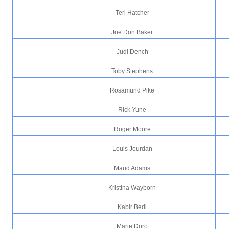
Teri Hatcher
Joe Don Baker
Judi Dench
Toby Stephens
Rosamund Pike
Rick Yune
Roger Moore
Louis Jourdan
Maud Adams
Kristina Wayborn
Kabir Bedi
Marie Doro