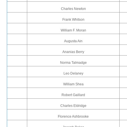
Charles Newton
Frank Whitson
William F. Moran
Augusta Ain
Ananias Berry
Norma Talmadge
Leo Delaney
William Shea
Robert Gaillard
Charles Eldridge
Florence Ashbrooke