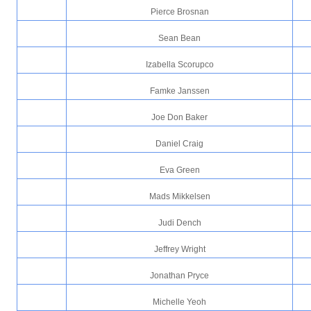
Pierce Brosnan
Sean Bean
Izabella Scorupco
Famke Janssen
Joe Don Baker
Daniel Craig
Eva Green
Mads Mikkelsen
Judi Dench
Jeffrey Wright
Jonathan Pryce
Michelle Yeoh