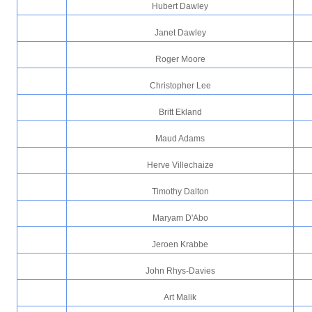
Hubert Dawley
Janet Dawley
Roger Moore
Christopher Lee
Britt Ekland
Maud Adams
Herve Villechaize
Timothy Dalton
Maryam D'Abo
Jeroen Krabbe
John Rhys-Davies
Art Malik