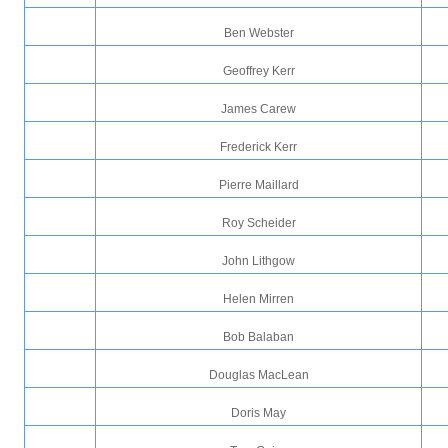
Ben Webster
Geoffrey Kerr
James Carew
Frederick Kerr
Pierre Maillard
Roy Scheider
John Lithgow
Helen Mirren
Bob Balaban
Douglas MacLean
Doris May