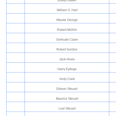
Joseph Baker
William S. Hart
Maude George
Robert McKim
Gertrude Claire
Robert Gordon
Jack Hoxie
Harry Eytinge
Andy Clark
Eldean Steuart
Maurice Steuart
Loel Steuart