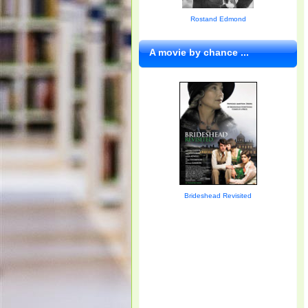
Rostand Edmond
A movie by chance ...
Brideshead Revisited