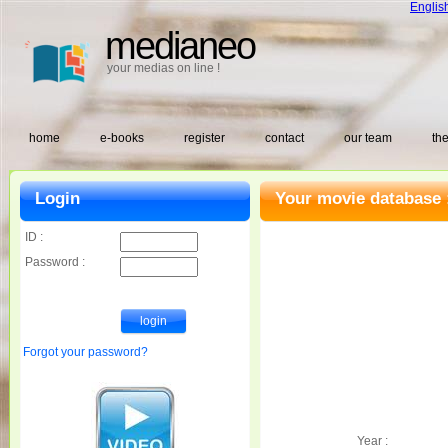
Englis
medianeo
your medias on line !
home
e-books
register
contact
our team
the
Login
Your movie database 
ID :
Password :
Forgot your password?
Year :