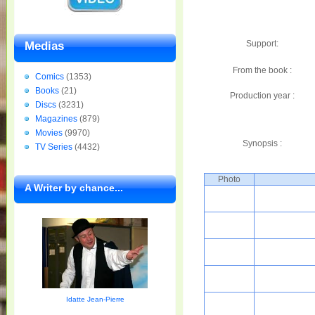
Support:
Medias
From the book :
Comics
(1353)
Books
(21)
Production year :
Discs
(3231)
Magazines
(879)
Movies
(9970)
Synopsis :
TV Series
(4432)
Photo
A Writer by chance...
Idatte Jean-Pierre