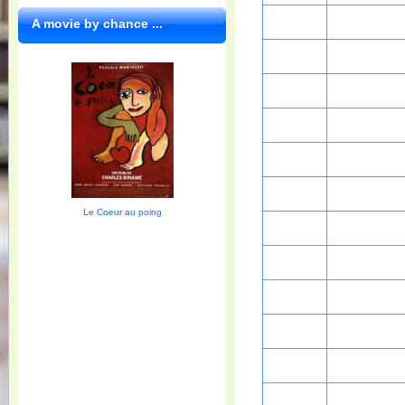
A movie by chance ...
Le Coeur au poing