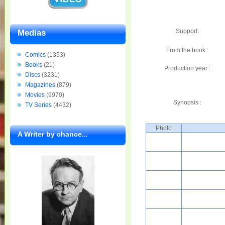
Support:
Medias
From the book :
Comics
(1353)
Books
(21)
Production year :
Discs
(3231)
Magazines
(879)
Movies
(9970)
Synopsis :
TV Series
(4432)
Photo
A Writer by chance...