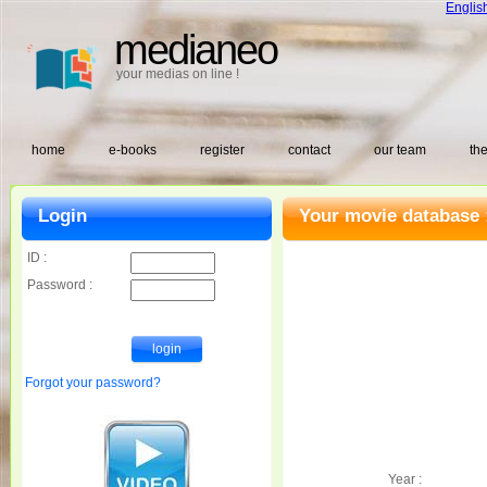
Englis
medianeo
your medias on line !
home
e-books
register
contact
our team
the
Login
Your movie database 
ID :
Password :
Forgot your password?
Year :