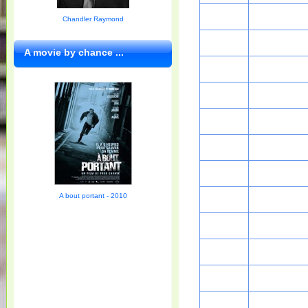
Chandler Raymond
A movie by chance ...
A bout portant - 2010