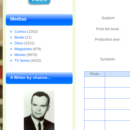
Support:
Medias
From the book :
Comics
(1353)
Books
(21)
Production year :
Discs
(3231)
Magazines
(879)
Movies
(9970)
Synopsis :
TV Series
(4432)
Photo
A Writer by chance...