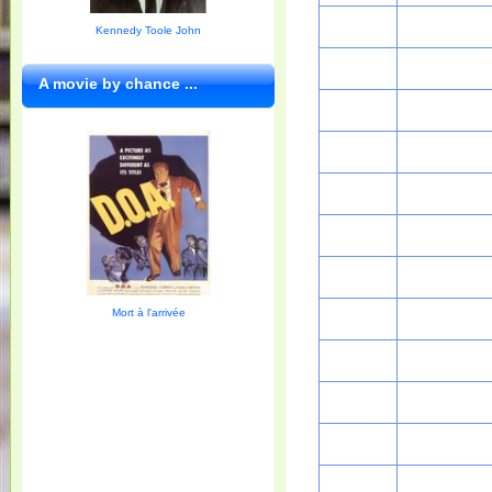
Kennedy Toole John
A movie by chance ...
Mort à l'arrivée