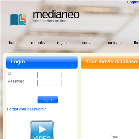
Englis
medianeo
your medias on line !
home
e-books
register
contact
our team
the
Login
Your movie database 
ID :
Password :
Forgot your password?
Year :