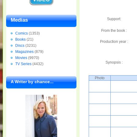
Support:
Medias
From the book :
Comics
(1353)
Books
(21)
Production year :
Discs
(3231)
Magazines
(879)
Movies
(9970)
Synopsis :
TV Series
(4432)
Photo
A Writer by chance...