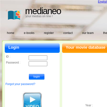
Englis
medianeo
your medias on line !
home
e-books
register
contact
our team
the
Login
Your movie database 
ID :
Password :
Forgot your password?
Year :