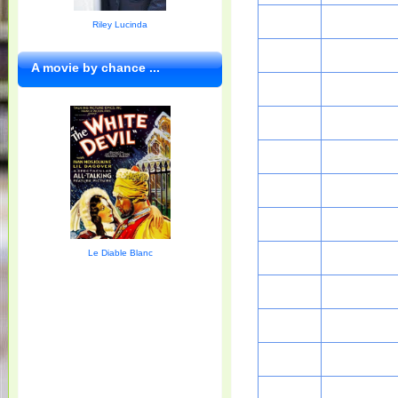
Riley Lucinda
A movie by chance ...
Le Diable Blanc