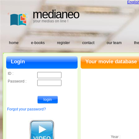
Englis
medianeo
your medias on line !
home
e-books
register
contact
our team
the
Login
Your movie database 
ID :
Password :
Forgot your password?
Year :