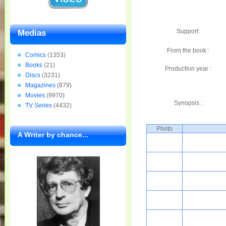
Support:
Medias
From the book :
Comics
(1353)
Books
(21)
Production year :
Discs
(3231)
Magazines
(879)
Movies
(9970)
Synopsis :
TV Series
(4432)
Photo
A Writer by chance...