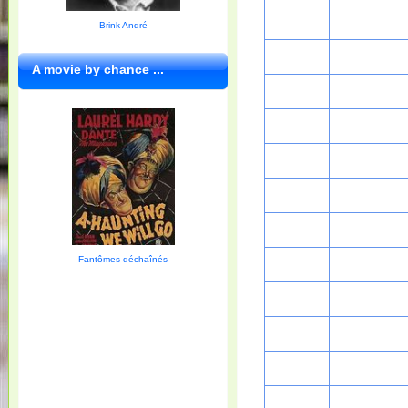
Brink André
A movie by chance ...
Fantômes déchaînés