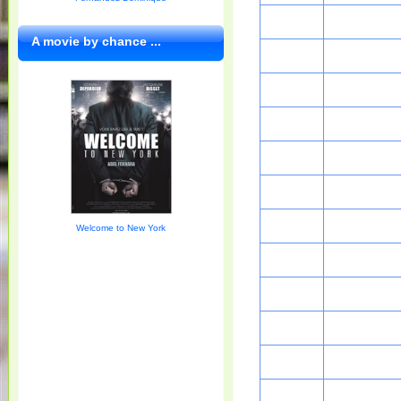
A movie by chance ...
Welcome to New York