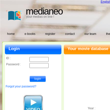
Englis
medianeo
your medias on line !
home
e-books
register
contact
our team
the
Login
Your movie database 
ID :
Password :
Forgot your password?
Year :