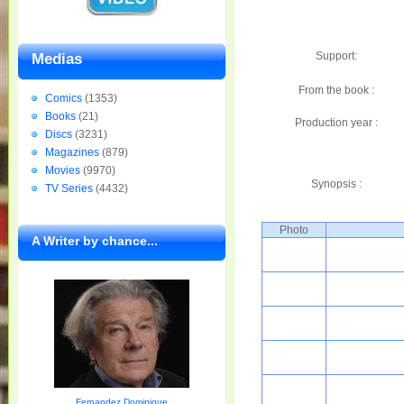
Support:
Medias
From the book :
Comics
(1353)
Books
(21)
Production year :
Discs
(3231)
Magazines
(879)
Movies
(9970)
Synopsis :
TV Series
(4432)
Photo
A Writer by chance...
Fernandez Dominique