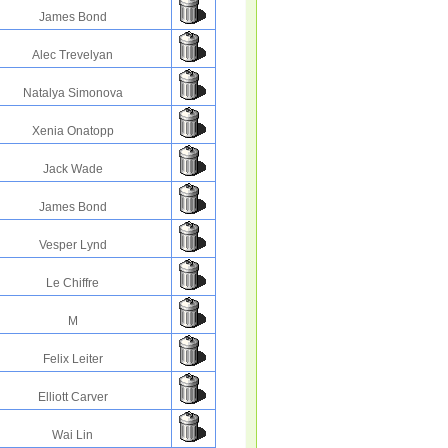
James Bond
Alec Trevelyan
Natalya Simonova
Xenia Onatopp
Jack Wade
James Bond
Vesper Lynd
Le Chiffre
M
Felix Leiter
Elliott Carver
Wai Lin