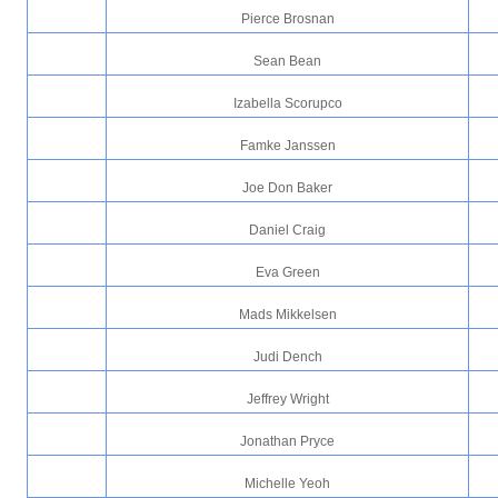
Pierce Brosnan
Sean Bean
Izabella Scorupco
Famke Janssen
Joe Don Baker
Daniel Craig
Eva Green
Mads Mikkelsen
Judi Dench
Jeffrey Wright
Jonathan Pryce
Michelle Yeoh