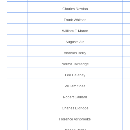
Charles Newton
Frank Whitson
William F. Moran
Augusta Ain
Ananias Berry
Norma Talmadge
Leo Delaney
William Shea
Robert Gaillard
Charles Eldridge
Florence Ashbrooke