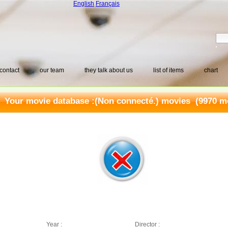
English
Français
contact
our team
they talk about us
list of items
chart
Your movie database :
(Non connecté.) movies
(9970 mo
Year :
Director :