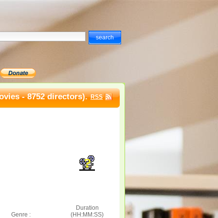
vies - 8752 directors).
RSS
Duration
Genre :
(HH:MM:SS)