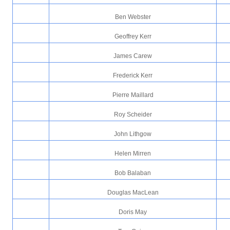
Ben Webster
Geoffrey Kerr
James Carew
Frederick Kerr
Pierre Maillard
Roy Scheider
John Lithgow
Helen Mirren
Bob Balaban
Douglas MacLean
Doris May