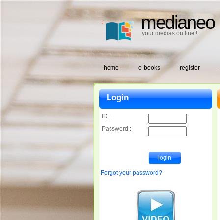
medianeo
your medias on line !
home
e-books
register
Login
ID :
Password :
Forgot your password?