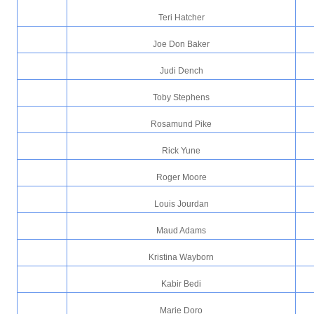
Teri Hatcher
Joe Don Baker
Judi Dench
Toby Stephens
Rosamund Pike
Rick Yune
Roger Moore
Louis Jourdan
Maud Adams
Kristina Wayborn
Kabir Bedi
Marie Doro