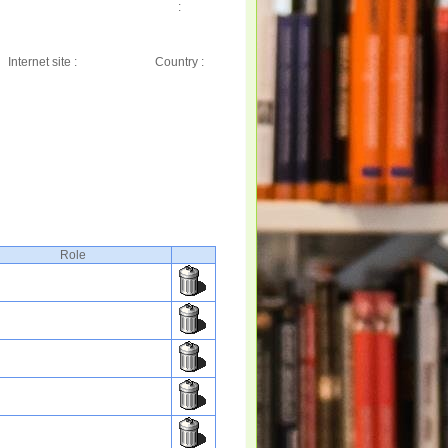
:
Internet site :
Country :
Role