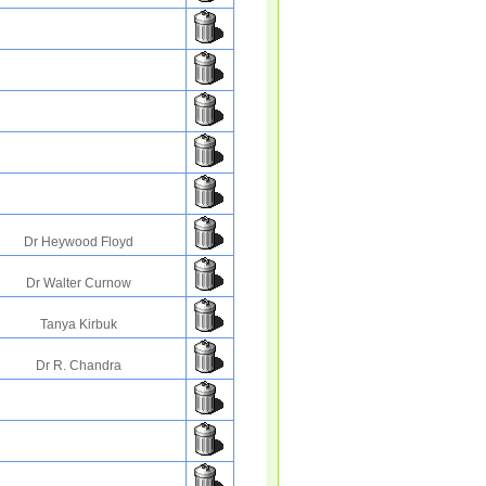
Dr Heywood Floyd
Dr Walter Curnow
Tanya Kirbuk
Dr R. Chandra