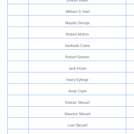
Joseph Baker
William S. Hart
Maude George
Robert McKim
Gertrude Claire
Robert Gordon
Jack Hoxie
Harry Eytinge
Andy Clark
Eldean Steuart
Maurice Steuart
Loel Steuart