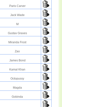
Paris Carver
Jack Wade
M
Gustav Graves
Miranda Frost
Zao
James Bond
Kamal Khan
Octopussy
Magda
Gobinda