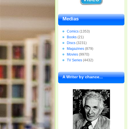
Medias
Comics
(1353)
Books
(21)
Discs
(3231)
Magazines
(879)
Movies
(9970)
TV Series
(4432)
A Writer by chance...