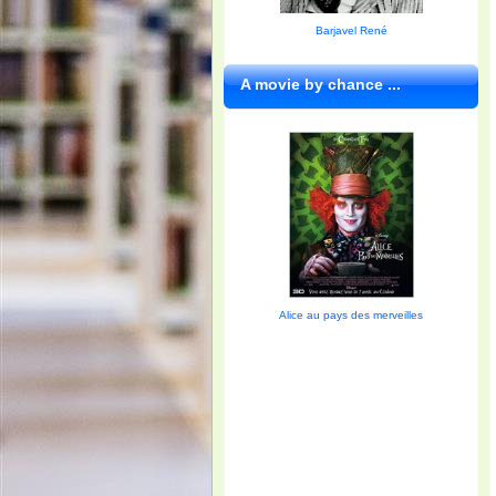
Barjavel René
A movie by chance ...
Alice au pays des merveilles