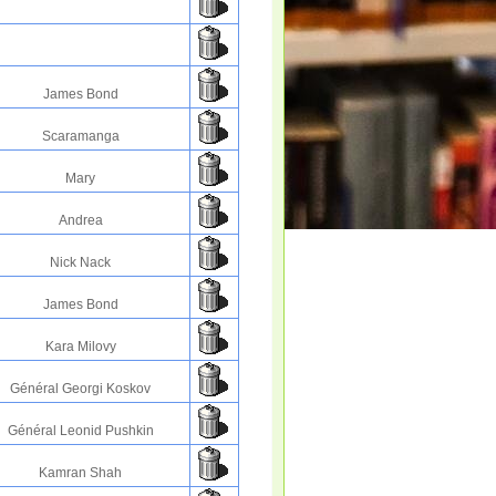
James Bond
Scaramanga
Mary
Andrea
Nick Nack
James Bond
Kara Milovy
Général Georgi Koskov
Général Leonid Pushkin
Kamran Shah