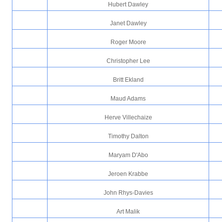
Hubert Dawley
Janet Dawley
Roger Moore
Christopher Lee
Britt Ekland
Maud Adams
Herve Villechaize
Timothy Dalton
Maryam D'Abo
Jeroen Krabbe
John Rhys-Davies
Art Malik