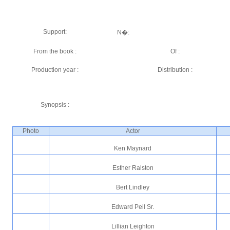
Support:
N�:
From the book :
Of :
Production year :
Distribution :
Synopsis :
Photo
Actor
Ken Maynard
Esther Ralston
Bert Lindley
Edward Peil Sr.
Lillian Leighton