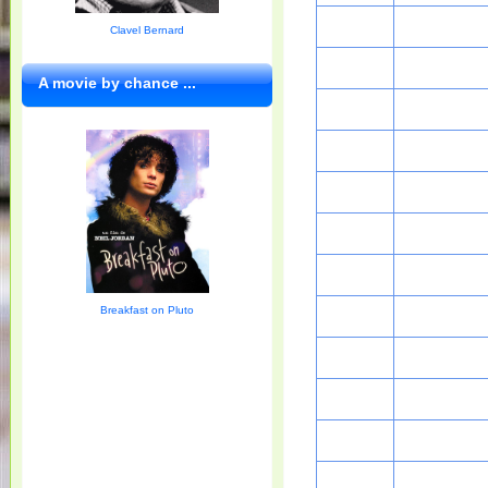
Clavel Bernard
A movie by chance ...
Breakfast on Pluto