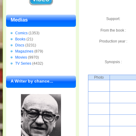
Support:
Medias
From the book :
Comics
(1353)
Books
(21)
Production year :
Discs
(3231)
Magazines
(879)
Movies
(9970)
Synopsis :
TV Series
(4432)
Photo
A Writer by chance...