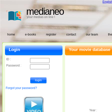
Englis
medianeo
your medias on line !
home
e-books
register
contact
our team
the
Login
Your movie database 
ID :
Password :
Forgot your password?
Year :