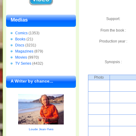
Support:
Medias
From the book :
Comics
(1353)
Books
(21)
Production year :
Discs
(3231)
Magazines
(879)
Movies
(9970)
Synopsis :
TV Series
(4432)
Photo
A Writer by chance...
Loude Jean-Yves