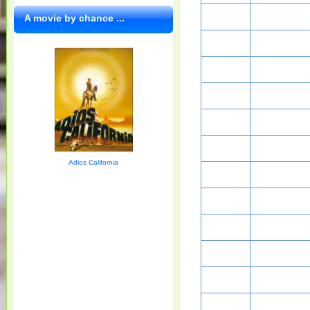
A movie by chance ...
Adios California