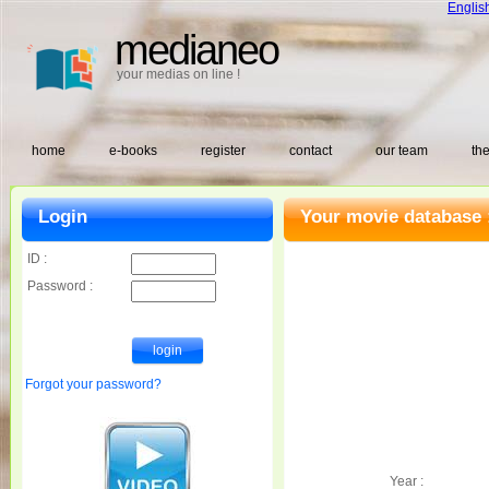
Englis
medianeo
your medias on line !
home
e-books
register
contact
our team
the
Login
Your movie database 
ID :
Password :
Forgot your password?
Year :