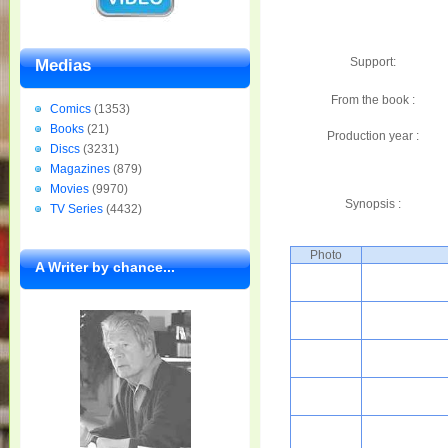
Support:
Medias
From the book :
Comics
(1353)
Books
(21)
Production year :
Discs
(3231)
Magazines
(879)
Movies
(9970)
Synopsis :
TV Series
(4432)
Photo
A Writer by chance...