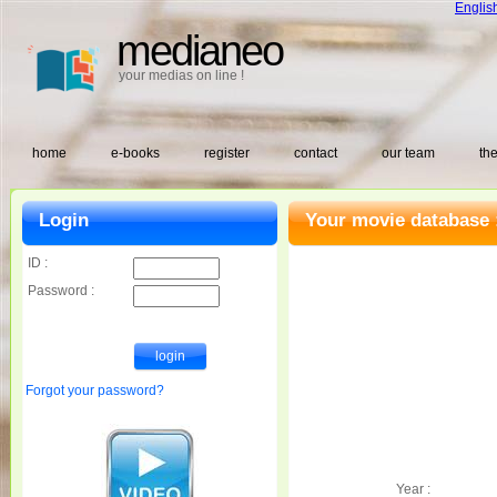
Englis
medianeo
your medias on line !
home
e-books
register
contact
our team
the
Login
Your movie database 
ID :
Password :
Forgot your password?
Year :