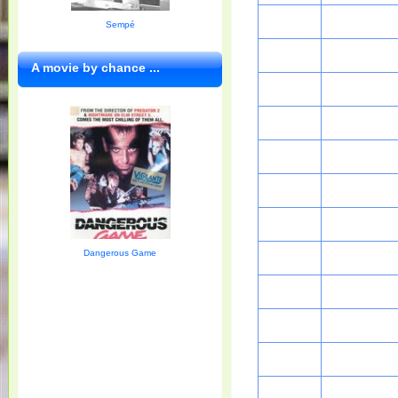
Sempé
A movie by chance ...
Dangerous Game