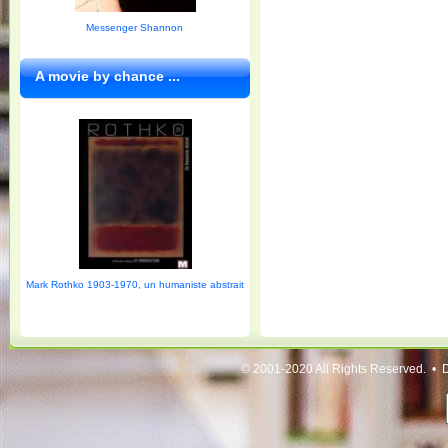
Messenger Shannon
A movie by chance ...
Mark Rothko 1903-1970, un humaniste abstrait
© 2001-2020 All Rights Reserved. • 