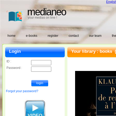
Englis
medianeo
your medias on line !
home
e-books
register
contact
our team
the
Login
Your library :
books
(
ID :
Password :
Forgot your password?