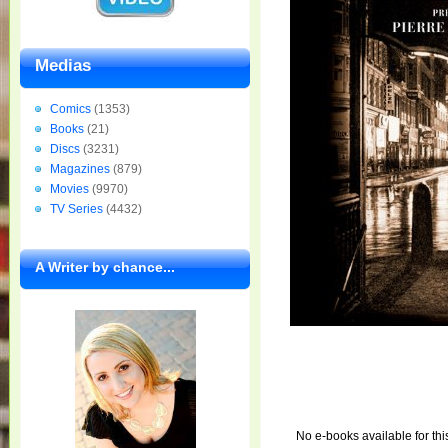
Medias
Comics
(1353)
Books
(21)
Discs
(3231)
Magazines
(879)
Movies
(9970)
TV Series
(4432)
A Writer by chance...
No e-books available for thi