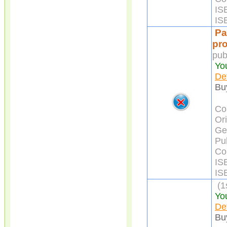
IS
IS
Pa
pro
pub
You
De
Buy
Coa
Orig
Ge
Pub
Col
IS
IS
(1
You
De
Buy