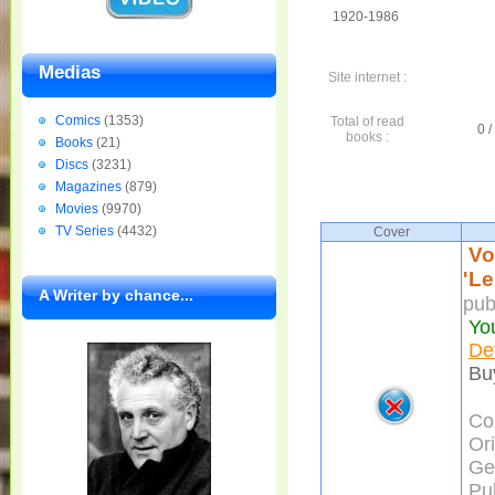
1920-1986
Medias
Site internet :
Comics
(1353)
Total of read
0 /
books :
Books
(21)
Discs
(3231)
Magazines
(879)
Movies
(9970)
TV Series
(4432)
Cover
Vo
'Le
A Writer by chance...
pub
You
De
Buy
Coa
Orig
Ge
Pub