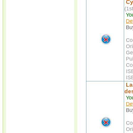
Cy
(1s
You
De
Buy
Coa
Orig
Ge
Pub
Col
IS
IS
La
des
You
De
Buy
Coa
Orig