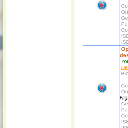
Coa
Orig
Ge
Pub
Col
IS
IS
Op
des
You
De
Buy
Coa
Orig
Nig
Ge
Pub
Col
IS
IS