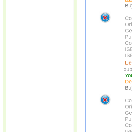
Buy
Coa
Orig
Ge
Pub
Col
IS
IS
Le
pub
You
De
Buy
Coa
Orig
Ge
Pub
Col
IS