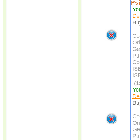
Psi
You
De
Buy
Coa
Orig
Ge
Pub
Col
IS
IS
(1
You
De
Buy
Coa
Orig
Ge
Pub