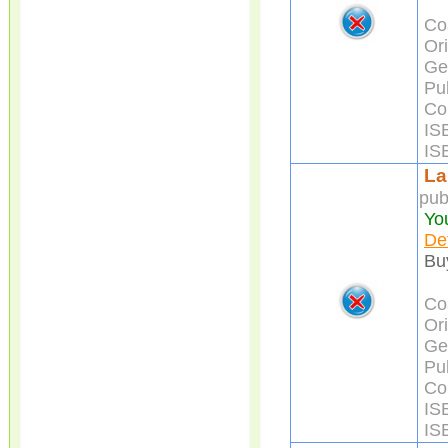
Coa
Orig
Ge
Pub
Col
IS
IS
La
pub
You
De
Buy
Coa
Orig
Ge
Pub
Col
IS
IS