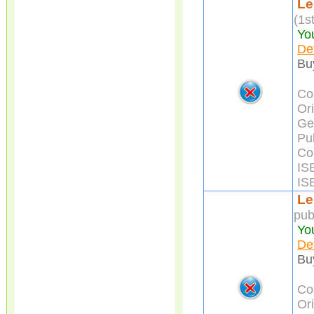
Le
(1s
You
De
Buy
Coa
Orig
Ge
Pub
Col
IS
IS
Le
pub
You
De
Buy
Coa
Orig