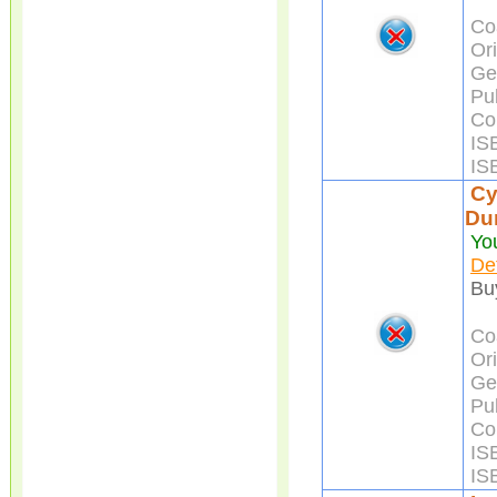
Coa
Orig
Ge
Pub
Col
IS
IS
Cyc
Du
You
De
Buy
Coa
Orig
Ge
Pub
Col
IS
IS