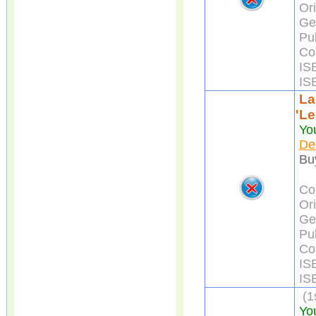
Orig
Ge
Pub
Col
IS
IS
La 
'Le
You
De
Buy
Coa
Orig
Ge
Pub
Col
IS
IS
(1
You