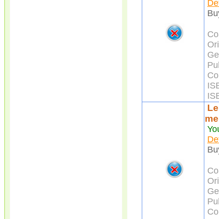
De
Buy
Coa
Orig
Ge
Pub
Col
IS
IS
Le
men
You
De
Buy
Coa
Orig
Ge
Pub
Col