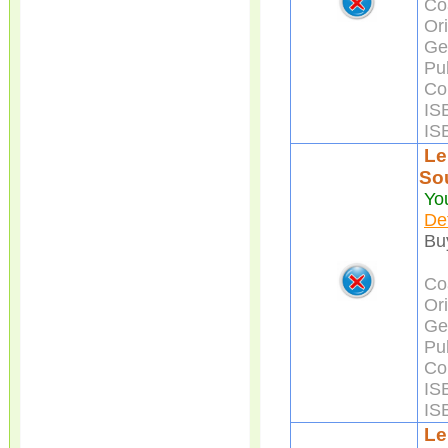
Coa
Orig
Ge
Pub
Col
IS
IS
Le
So
You
De
Buy
Coa
Orig
Ge
Pub
Col
IS
IS
Le 