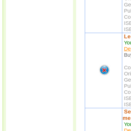
Ge
Pub
Col
IS
IS
Le
You
De
Buy
Coa
Orig
Ge
Pub
Col
IS
IS
Se
men
You
De