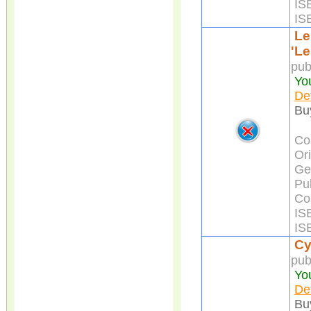
IS
IS
Le
'Le
pub
You
De
Buy
Coa
Orig
Ge
Pub
Col
IS
IS
Cyc
pub
You
De
Buy