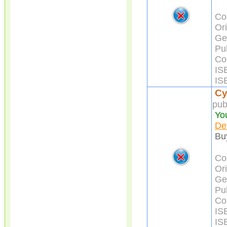
Coa
Orig
Ge
Pub
Col
IS
IS
Cyc
pub
You
De
Buy
Coa
Orig
Ge
Pub
Col
IS
IS