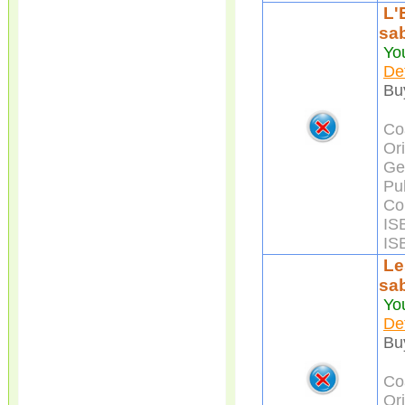
L'E
sab
You
De
Buy
Coa
Orig
Ge
Pub
Col
IS
IS
Les
sab
You
De
Buy
Coa
Orig