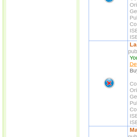
Orig
Ge
Pub
Col
IS
IS
La
pub
You
De
Buy
Coa
Orig
Ge
Pub
Col
IS
IS
Ma
pub