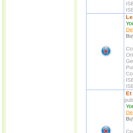
IS
IS
Le
You
De
Buy
Coa
Orig
Ge
Pub
Col
IS
IS
Et
pub
You
De
Buy
Coa