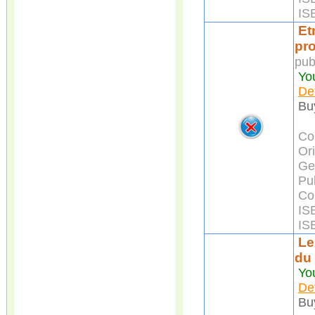
IS
Etr
pro
pub
You
De
Buy
Coa
Orig
Ge
Pub
Col
IS
IS
Le
du 
You
De
Buy