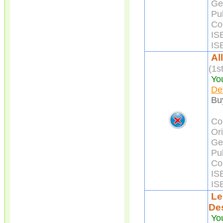
Ge
Pub
Col
IS
IS
All
(1s
You
De
Buy
Coa
Orig
Ge
Pub
Col
IS
IS
Le
Des
You