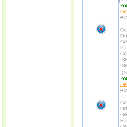
You
De
Buy
Coa
Orig
Ge
Pub
Col
IS
IS
(1
You
De
Buy
Coa
Orig
Ge
Pub
Col