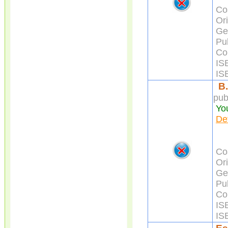
Coa
Orig
Ge
Pub
Col
IS
IS
B.E
pub
You
De
Coa
Orig
Ge
Pub
Col
IS
IS