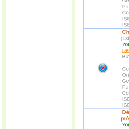
Ge
Pub
Col
IS
IS
Ch
(1s
You
De
Buy
Coa
Orig
Ge
Pub
Col
IS
IS
Dél
prê
You