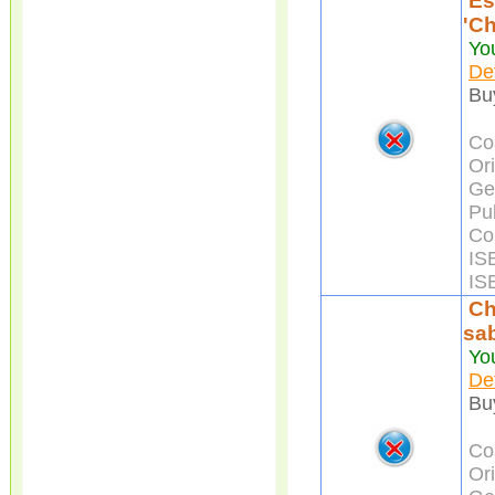
Es
'C
You
De
Buy
Coa
Orig
Ge
Pub
Col
IS
IS
Ch
sab
You
De
Buy
Coa
Orig