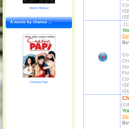
Col
Dibdin Michael
IS
IS
A movie by chance ...
(1
You
De
Buy
Coa
Orig
Ge
Pub
Col
Chasing Papi
IS
IS
Ch
(1s
You
De
Buy