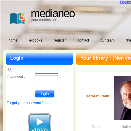
Englis
medianeo
your medias on line !
home
e-books
register
contact
our team
the
Login
Your library :
(Non co
ID :
Password :
Herbert Frank
Forgot your password?
Dates :
Nation