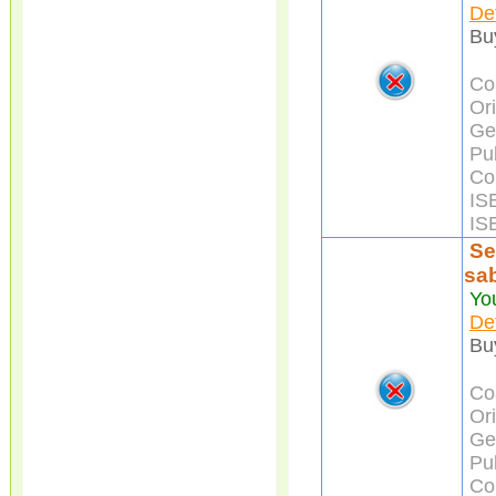
De
Buy
Coa
Orig
Ge
Pub
Col
IS
IS
Se
sab
You
De
Buy
Coa
Orig
Ge
Pub
Col