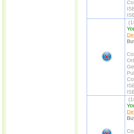
Col
IS
IS
(1
You
De
Buy
Coa
Orig
Ge
Pub
Col
IS
IS
(1
You
De
Buy
Coa