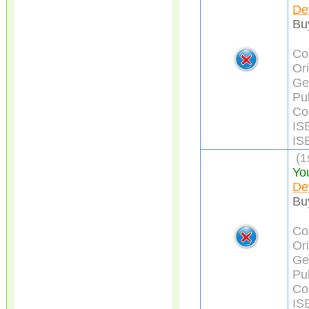
De
Buy
Coa
Orig
Ge
Pub
Col
IS
IS
(1
You
De
Buy
Coa
Orig
Ge
Pub
Col
IS