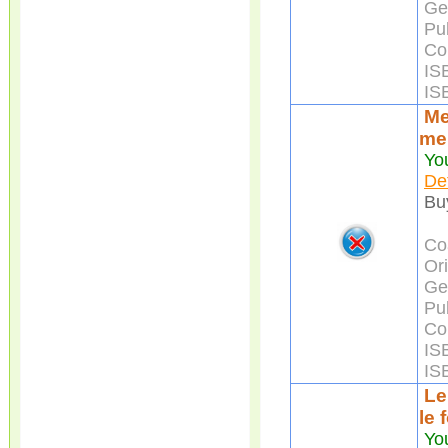
Ge
Pub
Col
IS
IS
Me
men
You
De
Buy
Coa
Orig
Ge
Pub
Col
IS
IS
Le 
le 
You