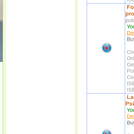
Fo
pro
pub
You
De
Buy
Coa
Orig
Ge
Pub
Col
IS
IS
La 
Psi
You
De
Buy