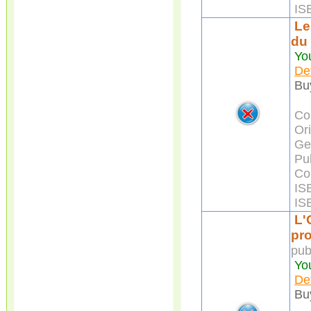
IS
Les
du 
You
De
Buy
Coa
Orig
Ge
Pub
Col
IS
IS
L'O
pro
pub
You
De
Buy