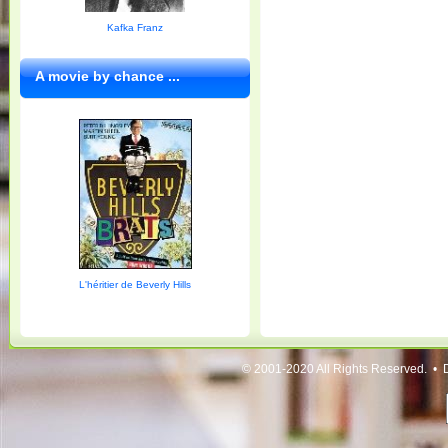
Kafka Franz
A movie by chance ...
L'héritier de Beverly Hills
© 2001-2020 All Rights Reserved. • 