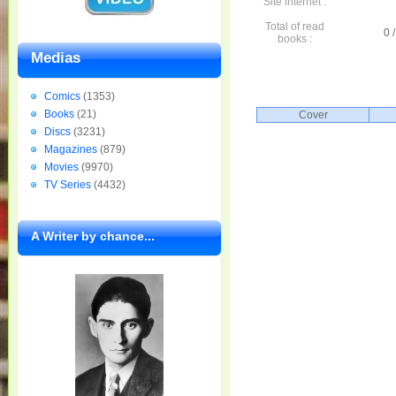
Site internet :
Total of read
0 /
books :
Medias
Comics
(1353)
Books
(21)
Cover
Discs
(3231)
Magazines
(879)
Movies
(9970)
TV Series
(4432)
A Writer by chance...