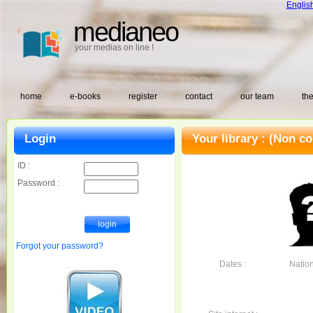
Englis
medianeo
your medias on line !
home
e-books
register
contact
our team
the
Login
Your library :
(Non co
ID :
Password :
Forgot your password?
Dates :
Nationa