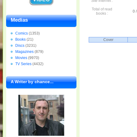
Site internet :
Total of read
0 /
books :
Medias
Comics
(1353)
Books
(21)
Cover
Discs
(3231)
Magazines
(879)
Movies
(9970)
TV Series
(4432)
A Writer by chance...