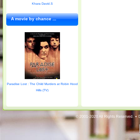
Khara David.S
A movie by chance ...
Paradise Lost : The Child Murders at Robin Hood
Hills (TV)
© 2001-2020 All Rights Reserved. • 