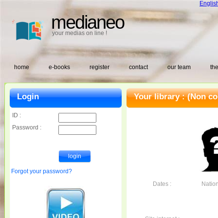
Englis
medianeo
your medias on line !
home
e-books
register
contact
our team
the
Login
Your library :
(Non co
ID :
Password :
Forgot your password?
Dates :
Nationa