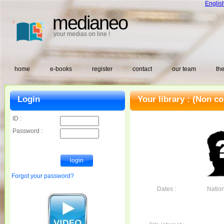
Englis
medianeo
your medias on line !
home
e-books
register
contact
our team
the
Login
Your library :
(Non co
ID :
Password :
Forgot your password?
Dates :
Nationa