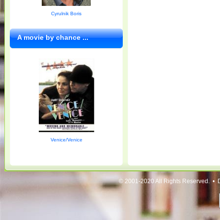
Cyrulnik Boris
A movie by chance ...
Venice/Venice
© 2001-2020 All Rights Reserved. • 