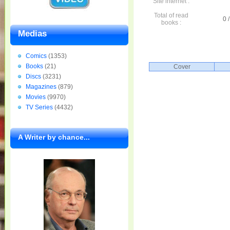
Site internet :
Total of read
0 /
books :
Medias
Comics
(1353)
Books
(21)
Cover
Discs
(3231)
Magazines
(879)
Movies
(9970)
TV Series
(4432)
A Writer by chance...